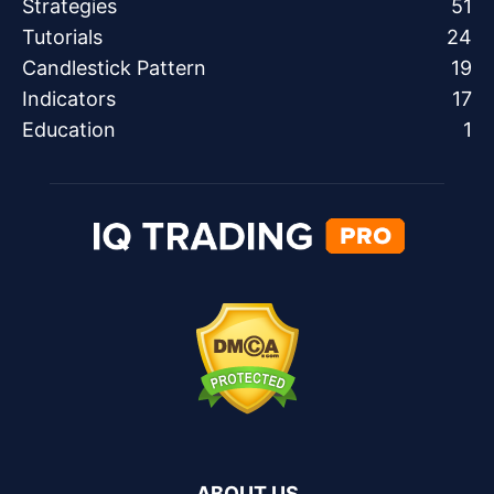
Strategies
51
Tutorials
24
Candlestick Pattern
19
Indicators
17
Education
1
ABOUT US