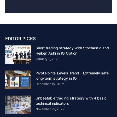
EDITOR PICKS
Short trading strategy with Stochastic and
Heiken Ashi in IQ Option
January 2, 2023
Pivot Points Levels Trend – Extremely safe
long-term strategy in IQ...
December 15, 2022
Unbeatable trading strategy with 4 basic
technical indicators
November 29, 2022