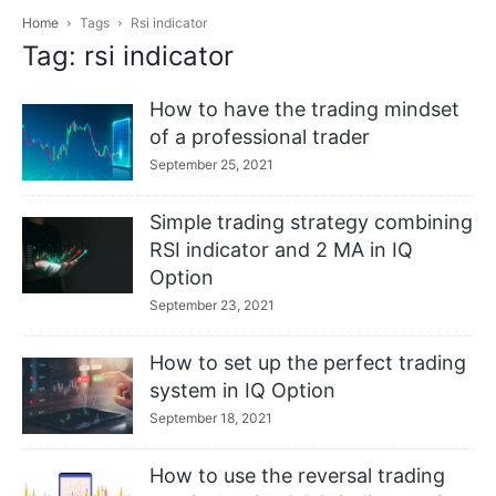
Home
Tags
Rsi indicator
Tag: rsi indicator
How to have the trading mindset
of a professional trader
September 25, 2021
Simple trading strategy combining
RSI indicator and 2 MA in IQ
Option
September 23, 2021
How to set up the perfect trading
system in IQ Option
September 18, 2021
How to use the reversal trading