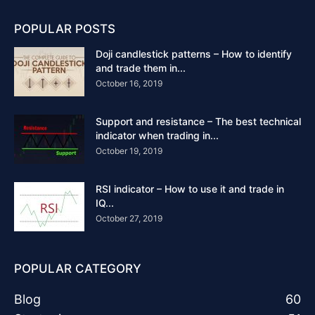
POPULAR POSTS
Doji candlestick patterns – How to identify
and trade them in...
October 16, 2019
Support and resistance – The best technical
indicator when trading in...
October 19, 2019
RSI indicator – How to use it and trade in
IQ...
October 27, 2019
POPULAR CATEGORY
Blog
60