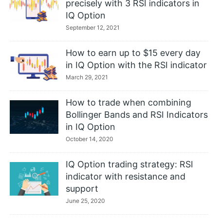
precisely with 3 RSI indicators in
IQ Option
September 12, 2021
How to earn up to $15 every day
in IQ Option with the RSI indicator
March 29, 2021
How to trade when combining
Bollinger Bands and RSI Indicators
in IQ Option
October 14, 2020
IQ Option trading strategy: RSI
indicator with resistance and
support
June 25, 2020