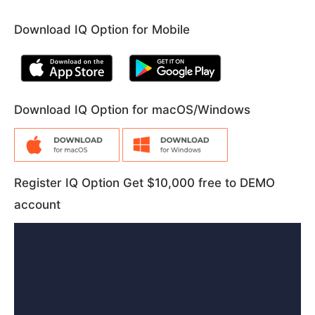
Download IQ Option for Mobile
Download IQ Option for macOS/Windows
Register IQ Option Get $10,000 free to DEMO
account