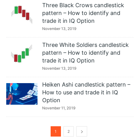
Three Black Crows candlestick
pattern – How to identify and
trade it in IQ Option
November 13, 2019
Three White Soldiers candlestick
pattern – How to identify and
trade it in IQ Option
November 13, 2019
Heiken Ashi candlestick pattern –
How to use and trade it in IQ
Option
November 11, 2019
1
2