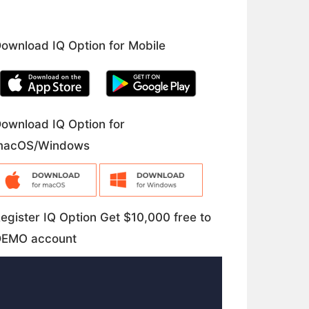
ownload IQ Option for Mobile
ownload IQ Option for
macOS/Windows
egister IQ Option Get $10,000 free to
DEMO account