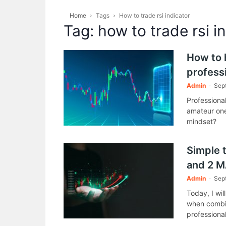
Home
Tags
How to trade rsi indicator
Tag: how to trade rsi i
How to 
professi
Admin
-
Sep
Professiona
amateur one
mindset?
Simple 
and 2 M
Admin
-
Sep
Today, I wil
when combin
professional