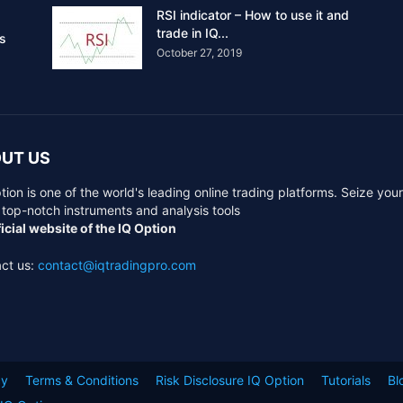
RSI indicator – How to use it and
trade in IQ...
rs
October 27, 2019
UT US
tion is one of the world's leading online trading platforms. Seize you
 top-notch instruments and analysis tools
icial website of the IQ Option
ct us:
contact@iqtradingpro.com
cy
Terms & Conditions
Risk Disclosure IQ Option
Tutorials
Bl