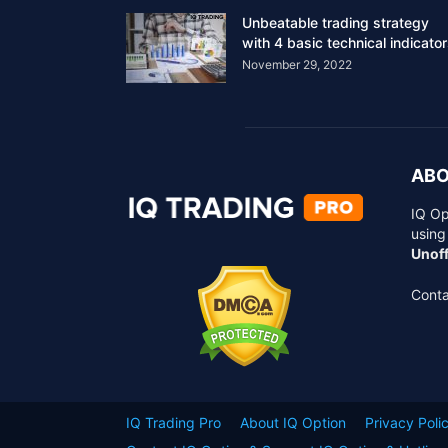
Unbeatable trading strategy
with 4 basic technical indicato
November 29, 2022
ABO
IQ Op
using
Unoff
Conta
IQ Trading Pro
About IQ Option
Privacy Poli