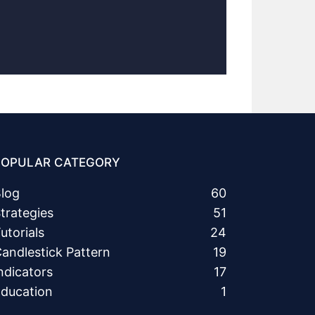
POPULAR CATEGORY
log
60
trategies
51
utorials
24
andlestick Pattern
19
ndicators
17
ducation
1