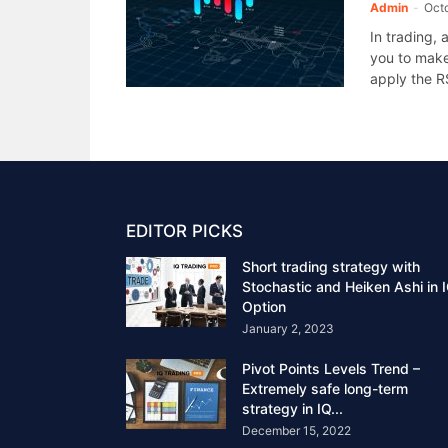
Admin
-
Oct
In trading,
you to make
apply the RS
EDITOR PICKS
Short trading strategy with
Stochastic and Heiken Ashi in 
Option
January 2, 2023
Pivot Points Levels Trend –
Extremely safe long-term
strategy in IQ...
December 15, 2022