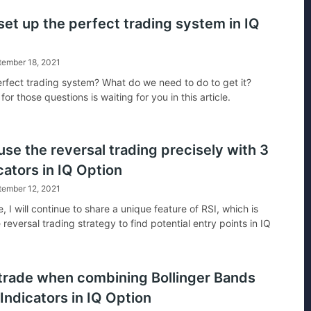
set up the perfect trading system in IQ
tember 18, 2021
erfect trading system? What do we need to do to get it?
or those questions is waiting for you in this article.
se the reversal trading precisely with 3
cators in IQ Option
tember 12, 2021
le, I will continue to share a unique feature of RSI, which is
 reversal trading strategy to find potential entry points in IQ
trade when combining Bollinger Bands
Indicators in IQ Option