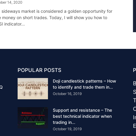
ober 14, 2020
 a sideways market is considered a golden opportunity for
 money on short trades. Today, I will show you how to
I indicator...
POPULAR POSTS
Doji candlestick patterns – How
B
IQ
to identify and trade them in...
S
October 16, 2019
T
C
Support and resistance – The
best technical indicator when
I
trading in...
E
October 19, 2019