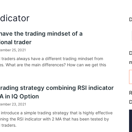
ndicator
D
have the trading mindset of a
onal trader
tember 25, 2021
D
l traders always have a different trading mindset from
s. What are the main differences? How can we get this
trading strategy combining RSI indicator
R
A in IQ Option
tember 23, 2021
l introduce a simple trading strategy that is highly effective
ing the RSI indicator with 2 MA that has been tested by
 traders.