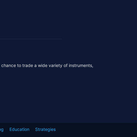
r chance to trade a wide variety of instruments,
og
Education
Strategies