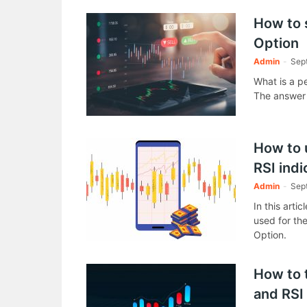
How to 
Option
Admin
-
Sep
What is a p
The answer f
How to u
RSI indi
Admin
-
Sep
In this artic
used for the
Option.
How to 
and RSI 