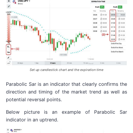
Set up candlestick chart and the expiration time
Parabolic Sar is an indicator that clearly confirms the
direction and timing of the market trend as well as
potential reversal points.
Below picture is an example of Parabolic Sar
indicator in an uptrend.