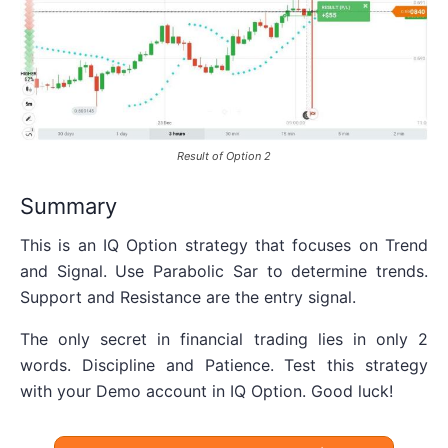
Result of Option 2
Summary
This is an IQ Option strategy that focuses on Trend
and Signal. Use Parabolic Sar to determine trends.
Support and Resistance are the entry signal.
The only secret in financial trading lies in only 2
words. Discipline and Patience. Test this strategy
with your Demo account in IQ Option. Good luck!