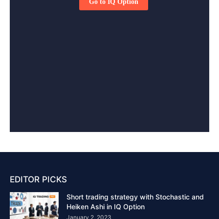
EDITOR PICKS
Short trading strategy with Stochastic and
Heiken Ashi in IQ Option
January 2, 2023