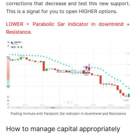
corrections that decrease and test this new support.
This is a signal for you to open HIGHER options.
LOWER = Parabolic Sar indicator in downtrend +
Resistance.
Trading formula with Parabolic Sar indicator in downtrend and Resistance
How to manage capital appropriately