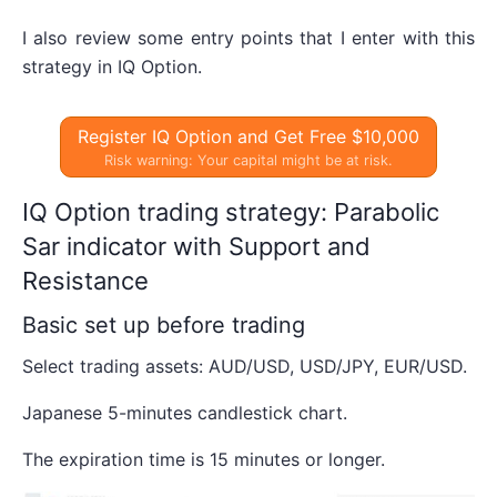
I also review some entry points that I enter with this
strategy in IQ Option.
Register IQ Option and Get Free $10,000
Risk warning: Your capital might be at risk.
IQ Option trading strategy: Parabolic
Sar indicator with Support and
Resistance
Basic set up before trading
Select trading assets: AUD/USD, USD/JPY, EUR/USD.
Japanese 5-minutes candlestick chart.
The expiration time is 15 minutes or longer.