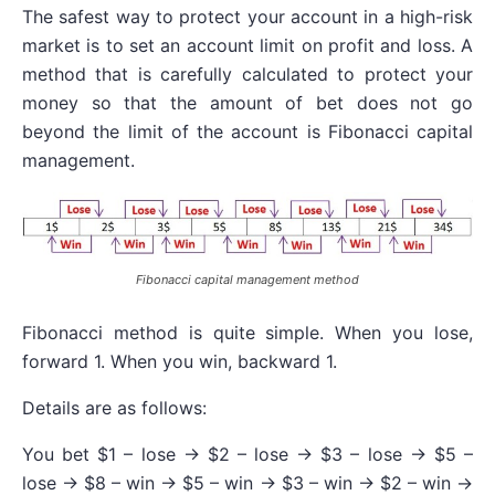
The safest way to protect your account in a high-risk
market is to set an account limit on profit and loss. A
method that is carefully calculated to protect your
money so that the amount of bet does not go
beyond the limit of the account is Fibonacci capital
management.
Fibonacci capital management method
Fibonacci method is quite simple. When you lose,
forward 1. When you win, backward 1.
Details are as follows:
You bet $1 – lose -> $2 – lose -> $3 – lose -> $5 –
lose -> $8 – win -> $5 – win -> $3 – win -> $2 – win ->