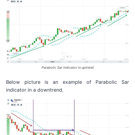
Parabolic Sar indicator in uptrend
Below picture is an example of Parabolic Sar
indicator in a downtrend.