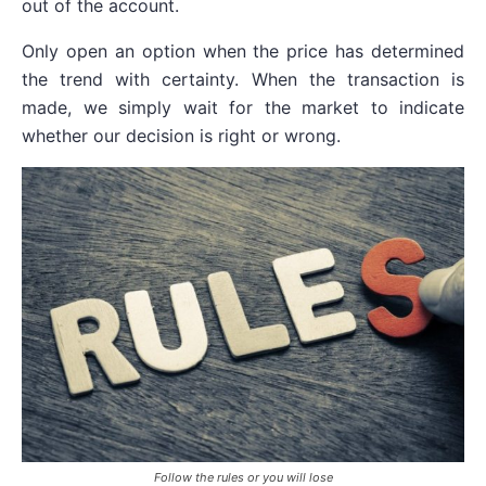
out of the account.
Only open an option when the price has determined
the trend with certainty. When the transaction is
made, we simply wait for the market to indicate
whether our decision is right or wrong.
Follow the rules or you will lose