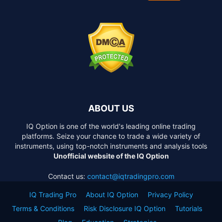
ABOUT US
IQ Option is one of the world's leading online trading
platforms. Seize your chance to trade a wide variety of
instruments, using top-notch instruments and analysis tools
Unofficial website of the IQ Option
Contact us:
contact@iqtradingpro.com
IQ Trading Pro
About IQ Option
Privacy Policy
Terms & Conditions
Risk Disclosure IQ Option
Tutorials