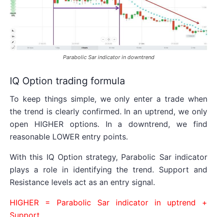
Parabolic Sar indicator in downtrend
IQ Option trading formula
To keep things simple, we only enter a trade when
the trend is clearly confirmed. In an uptrend, we only
open HIGHER options. In a downtrend, we find
reasonable LOWER entry points.
With this IQ Option strategy, Parabolic Sar indicator
plays a role in identifying the trend. Support and
Resistance levels act as an entry signal.
HIGHER = Parabolic Sar indicator in uptrend +
Support.