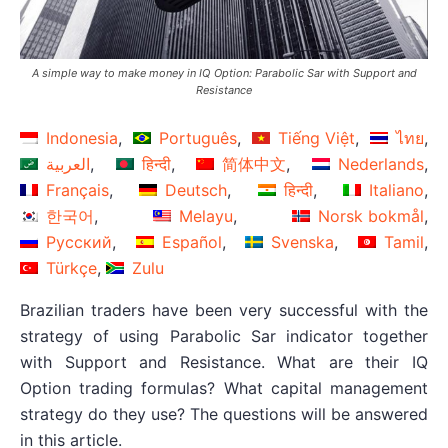
A simple way to make money in IQ Option: Parabolic Sar with Support and
Resistance
Indonesia
Português
Tiếng Việt
ไทย
العربية
हिन्दी
简体中文
Nederlands
Français
Deutsch
हिन्दी
Italiano
한국어
Melayu
Norsk bokmål
Русский
Español
Svenska
Tamil
Türkçe
Zulu
Brazilian traders have been very successful with the
strategy of using Parabolic Sar indicator together
with Support and Resistance. What are their IQ
Option trading formulas? What capital management
strategy do they use? The questions will be answered
in this article.