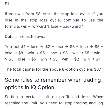
$1.
If you win from $8, start the stop loss cycle. If you
lose in the stop loss cycle, continue to use the
formula: win – forward 1, lose – backward 1.
Details are as follows:
You bet $1 – lose -> $2 – lose -> $3 – lose -> $5 –
lose -> $8 – win -> $5 – lose -> $8 – win -> $5 – win -
> $3 – lose -> $5 – win -> $3 – win -> $2 – win -> $1.
The total capital for the above 8-option cycle is $87.
Some rules to remember when trading
options in IQ Option
Setting a certain limit on profit and loss. When
reaching the limit, you need to stop trading and log