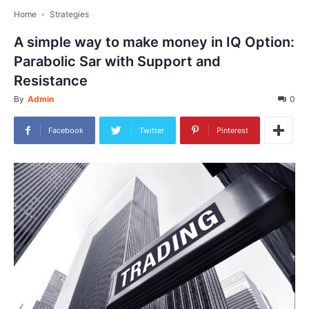
Home
Strategies
A simple way to make money in IQ Option:
Parabolic Sar with Support and
Resistance
By
Admin
0
Facebook
Twitter
Pinterest