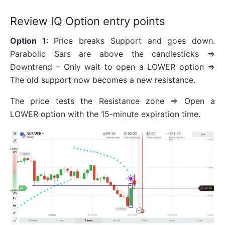
Review IQ Option entry points
Option 1
: Price breaks Support and goes down.
Parabolic Sars are above the candlesticks =>
Downtrend – Only wait to open a LOWER option =>
The old support now becomes a new resistance.
The price tests the Resistance zone => Open a
LOWER option with the 15-minute expiration time.