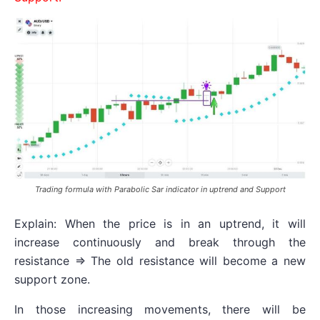
Trading formula with Parabolic Sar indicator in uptrend and Support
Explain: When the price is in an uptrend, it will
increase continuously and break through the
resistance => The old resistance will become a new
support zone.
In those increasing movements, there will be