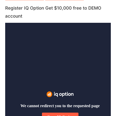
trading method
trading Options?
trading signal
Register IQ Option Get $10,000 free to DEMO
trading strategy
trading technique
account