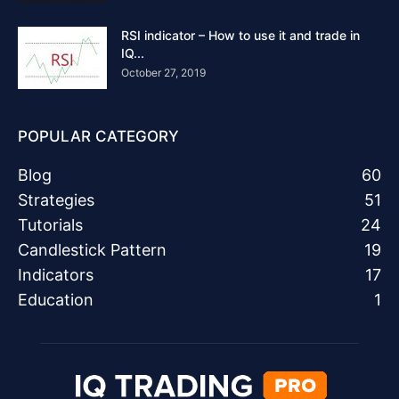
RSI indicator – How to use it and trade in
IQ...
October 27, 2019
POPULAR CATEGORY
Blog
60
Strategies
51
Tutorials
24
Candlestick Pattern
19
Indicators
17
Education
1