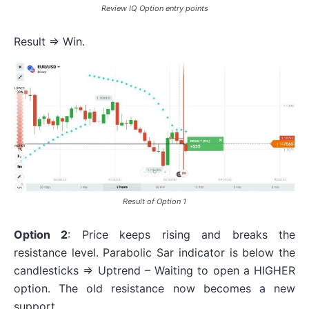
Review IQ Option entry points
Result => Win.
Result of Option 1
Option 2
: Price keeps rising and breaks the
resistance level. Parabolic Sar indicator is below the
candlesticks => Uptrend – Waiting to open a HIGHER
option. The old resistance now becomes a new
support.