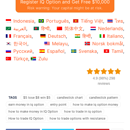
Register IQ Option and Get Free $10,000
Risk warning: Your capital might be at risk.
Indonesia
Português
Tiếng Việt
ไทย
العربية
हिन्दी
简体中文
Nederlands
Français
Deutsch
हिन्दी
Italiano
한국어
Melayu
Norsk bokmål
Русский
Español
Svenska
Tamil
Türkçe
Zulu
4.9 (98%) 298
reviews
TAGS
$5 lose $8 win $5
candlestick chart
candlestick pattern
earn money in iq option
entry point
how to make iq option money
how to make money in IQ Option
how to trade in iq option
How to trade IQ Option
how to trade options with resistance
how to trade Parabolic
how to trade Parabolic indicator