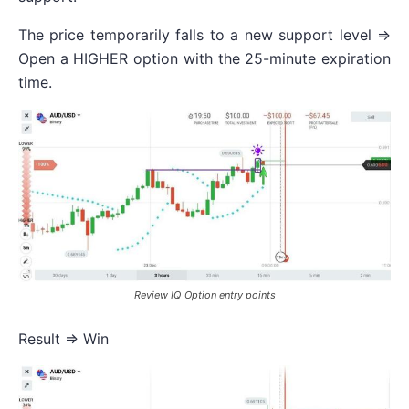
The price temporarily falls to a new support level =>
Open a HIGHER option with the 25-minute expiration
time.
Review IQ Option entry points
Result => Win