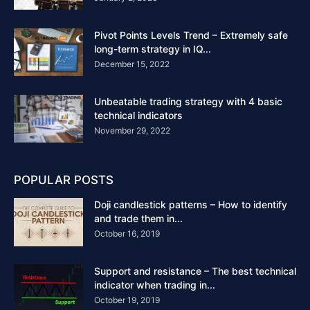
Pivot Points Levels Trend – Extremely safe
long-term strategy in IQ...
December 15, 2022
Unbeatable trading strategy with 4 basic
technical indicators
November 29, 2022
POPULAR POSTS
Doji candlestick patterns – How to identify
and trade them in...
October 16, 2019
Support and resistance – The best technical
indicator when trading in...
October 19, 2019