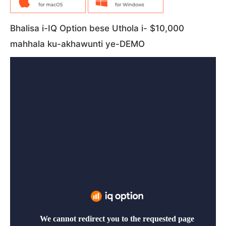
Bhalisa i-IQ Option bese Uthola i- $10,000
mahhala ku-akhawunti ye-DEMO