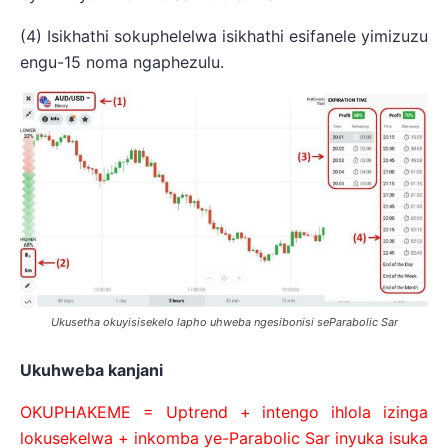
(4) Isikhathi sokuphelelwa isikhathi esifanele yimizuzu
engu-15 noma ngaphezulu.
Ukusetha okuyisisekelo lapho uhweba ngesibonisi seParabolic Sar
Ukuhweba kanjani
OKUPHAKEME = Uptrend + intengo ihlola izinga
lokusekelwa + inkomba ye-Parabolic Sar inyuka isuka