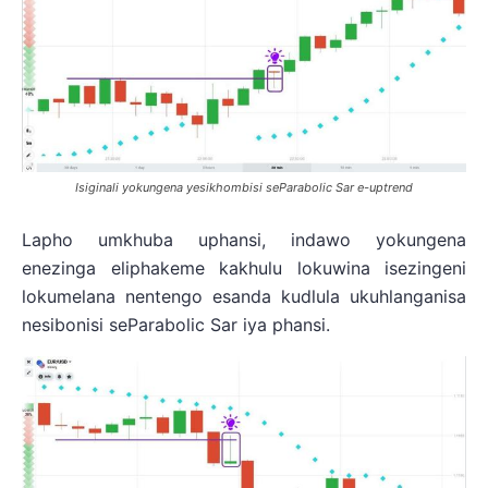
Isiginali yokungena yesikhombisi seParabolic Sar e-uptrend
Lapho umkhuba uphansi, indawo yokungena
enezinga eliphakeme kakhulu lokuwina isezingeni
lokumelana nentengo esanda kudlula ukuhlanganisa
nesibonisi seParabolic Sar iya phansi.