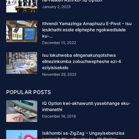
January 2, 2023
Ithrendi Yamazinga Amaphuzu E-Pivot – Isu
lesikhathi eside eliphephe ngokwedlulele
ku-...
December 15, 2022
Isu lokuhweba elingenakunqotshwa
elinezinkomba zobuchwepheshe ezi-4
eziyisisekelo
November 29, 2022
POPULAR POSTS
IQ Option kwi-akhawunti yasebhange eku-
inthanethi
December 16, 2019
Isikhombi se-ZigZag – Ungayisebenzisa