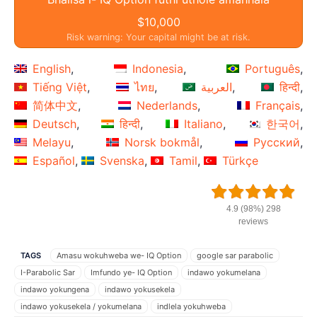
$10,000
Risk warning: Your capital might be at risk.
English
Indonesia
Português
Tiếng Việt
ไทย
العربية
हिन्दी
简体中文
Nederlands
Français
Deutsch
हिन्दी
Italiano
한국어
Melayu
Norsk bokmål
Русский
Español
Svenska
Tamil
Türkçe
4.9 (98%) 298
reviews
TAGS
Amasu wokuhweba we- IQ Option
google sar parabolic
I-Parabolic Sar
Imfundo ye- IQ Option
indawo yokumelana
indawo yokungena
indawo yokusekela
indawo yokusekela / yokumelana
indlela yokuhweba