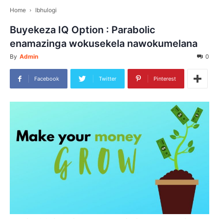
Home
Ibhulogi
Buyekeza IQ Option : Parabolic
enamazinga wokusekela nawokumelana
By
Admin
0
Facebook
Twitter
Pinterest