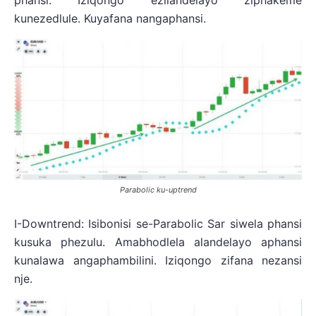
phansi. Iziqongo ezilandelayo ziphakeme
kunezedlule. Kuyafana nangaphansi.
Parabolic ku-uptrend
I-Downtrend: Isibonisi se-Parabolic Sar siwela phansi
kusuka phezulu. Amabhodlela alandelayo aphansi
kunalawa angaphambilini. Iziqongo zifana nezansi
nje.