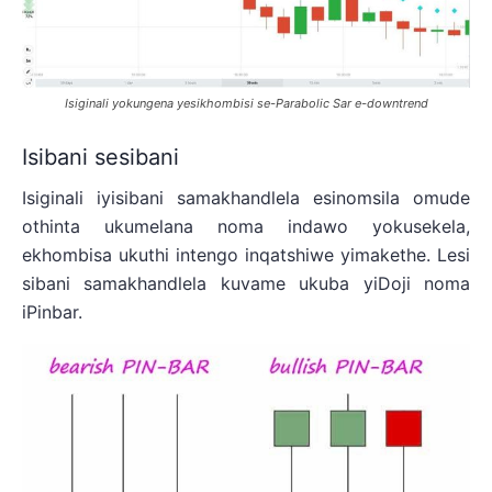
Isiginali yokungena yesikhombisi se-Parabolic Sar e-downtrend
Isibani sesibani
Isiginali iyisibani samakhandlela esinomsila omude
othinta ukumelana noma indawo yokusekela,
ekhombisa ukuthi intengo inqatshiwe yimakethe. Lesi
sibani samakhandlela kuvame ukuba yiDoji noma
iPinbar.