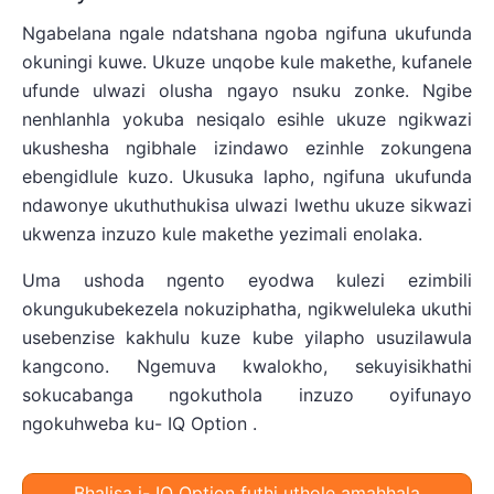
Ngabelana ngale ndatshana ngoba ngifuna ukufunda
okuningi kuwe. Ukuze unqobe kule makethe, kufanele
ufunde ulwazi olusha ngayo nsuku zonke. Ngibe
nenhlanhla yokuba nesiqalo esihle ukuze ngikwazi
ukushesha ngibhale izindawo ezinhle zokungena
ebengidlule kuzo. Ukusuka lapho, ngifuna ukufunda
ndawonye ukuthuthukisa ulwazi lwethu ukuze sikwazi
ukwenza inzuzo kule makethe yezimali enolaka.
Uma ushoda ngento eyodwa kulezi ezimbili
okungukubekezela nokuziphatha, ngikweluleka ukuthi
usebenzise kakhulu kuze kube yilapho usuzilawula
kangcono. Ngemuva kwalokho, sekuyisikhathi
sokucabanga ngokuthola inzuzo oyifunayo
ngokuhweba ku- IQ Option .
Bhalisa i- IQ Option futhi uthole amahhala