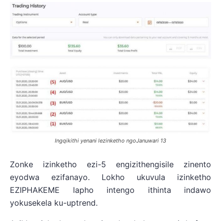
Ingqikithi yenani lezinketho ngoJanuwari 13
Zonke izinketho ezi-5 engizithengisile zinento
eyodwa ezifanayo. Lokho ukuvula izinketho
EZIPHAKEME lapho intengo ithinta indawo
yokusekela ku-uptrend.