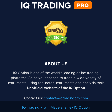
ABOUT US
IQ Option is one of the world's leading online trading
platforms. Seize your chance to trade a wide variety of
instruments, using top-notch instruments and analysis tools
Unofficial website of the IQ Option
Contact us:
contact@iqtradingpro.com
IQ Trading Pro
Mayelana ne- IQ Option