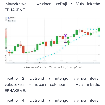
lokusekelwa + lwezibani zeDoji = Vula inketho
EPHAKEME.
IQ Option entry point Parabolic kanye ne-uptrend
Inketho 2: Uptrend + intengo ivivinya ileveli
yokusekela + isibani sePinbar = Vula inketho
EPHAKEME.
Inketho 4: Uptrend + intengo ivivinya ileveli