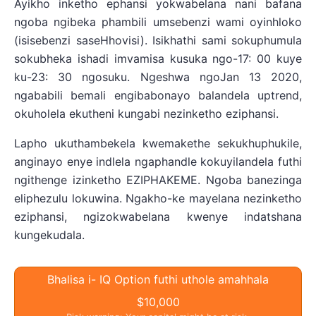
Ayikho inketho ephansi yokwabelana nani bafana
ngoba ngibeka phambili umsebenzi wami oyinhloko
(isisebenzi saseHhovisi). Isikhathi sami sokuphumula
sokubheka ishadi imvamisa kusuka ngo-17: 00 kuye
ku-23: 30 ngosuku. Ngeshwa ngoJan 13 2020,
ngababili bemali engibabonayo balandela uptrend,
okuholela ekutheni kungabi nezinketho eziphansi.
Lapho ukuthambekela kwemakethe sekukhuphukile,
anginayo enye indlela ngaphandle kokuyilandela futhi
ngithenge izinketho EZIPHAKEME. Ngoba banezinga
eliphezulu lokuwina. Ngakho-ke mayelana nezinketho
eziphansi, ngizokwabelana kwenye indatshana
kungekudala.
Bhalisa i- IQ Option futhi uthole amahhala
$10,000