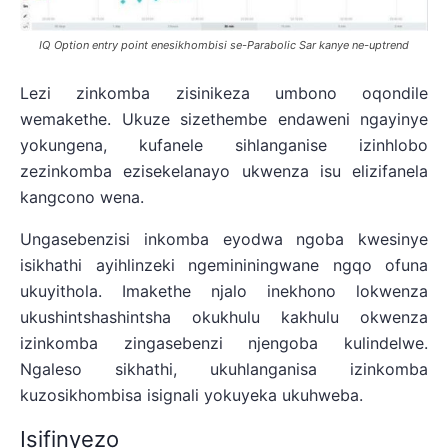
IQ Option entry point enesikhombisi se-Parabolic Sar kanye ne-uptrend
Lezi zinkomba zisinikeza umbono oqondile
wemakethe. Ukuze sizethembe endaweni ngayinye
yokungena, kufanele sihlanganise izinhlobo
zezinkomba ezisekelanayo ukwenza isu elizifanela
kangcono wena.
Ungasebenzisi inkomba eyodwa ngoba kwesinye
isikhathi ayihlinzeki ngemininingwane ngqo ofuna
ukuyithola. Imakethe njalo inekhono lokwenza
ukushintshashintsha okukhulu kakhulu okwenza
izinkomba zingasebenzi njengoba kulindelwe.
Ngaleso sikhathi, ukuhlanganisa izinkomba
kuzosikhombisa isignali yokuyeka ukuhweba.
Isifinyezo