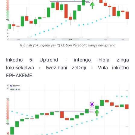
Isiginali yokungena ye- IQ Option Parabolic kanye ne-uptrend
Inketho 5: Uptrend + intengo ihlola izinga
lokusekelwa + lwezibani zeDoji = Vula inketho
EPHAKEME.