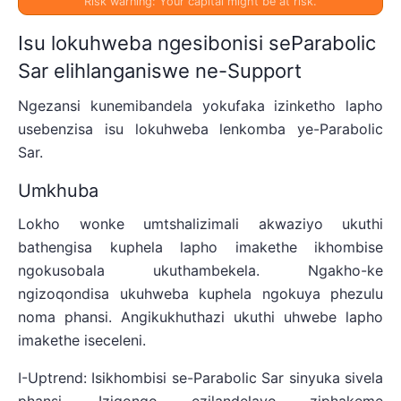
Risk warning: Your capital might be at risk.
Isu lokuhweba ngesibonisi seParabolic
Sar elihlanganiswe ne-Support
Ngezansi kunemibandela yokufaka izinketho lapho
usebenzisa isu lokuhweba lenkomba ye-Parabolic
Sar.
Umkhuba
Lokho wonke umtshalizimali akwaziyo ukuthi
bathengisa kuphela lapho imakethe ikhombise
ngokusobala ukuthambekela. Ngakho-ke
ngizoqondisa ukuhweba kuphela ngokuya phezulu
noma phansi. Angikukhuthazi ukuthi uhwebe lapho
imakethe iseceleni.
I-Uptrend: Isikhombisi se-Parabolic Sar sinyuka sivela