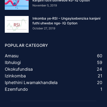
kanjani futhi usihwebe ku- IQ Option
November 5, 2019
Inkomba ye-RSI – Ungayisebenzisa kanjani
futhi uhwebe nge- IQ Option
October 27, 2019
POPULAR CATEGORY
Amasu
60
Ibhulogi
59
Okokufundisa
24
Izinkomba
21
Iphethini Lwamakhandlela
20
Ezemfundo
1