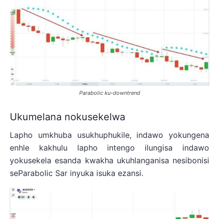
Parabolic ku-downtrend
Ukumelana nokusekelwa
Lapho umkhuba usukhuphukile, indawo yokungena
enhle kakhulu lapho intengo ilungisa indawo
yokusekela esanda kwakha ukuhlanganisa nesibonisi
seParabolic Sar inyuka isuka ezansi.