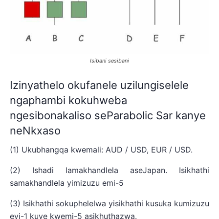
Isibani sesibani
Izinyathelo okufanele uzilungiselele
ngaphambi kokuhweba
ngesibonakaliso seParabolic Sar kanye
neNkxaso
(1) Ukubhangqa kwemali: AUD / USD, EUR / USD.
(2) Ishadi lamakhandlela aseJapan. Isikhathi
samakhandlela yimizuzu emi-5
(3) Isikhathi sokuphelelwa yisikhathi kusuka kumizuzu
eyi-1 kuye kwemi-5 asikhuthazwa.