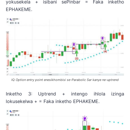
yokusekela + isibani sePinbar = Faka inketho
EPHAKEME.
IQ Option entry point enesikhombisi se-Parabolic Sar kanye ne-uptrend
Inketho 3: Uptrend + intengo ihlola izinga
lokusekelwa + = Faka inketho EPHAKEME.