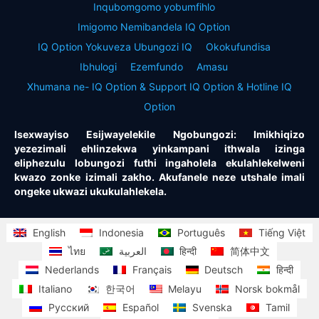
Inqubomgomo yobumfihlo
Imigomo Nemibandela IQ Option
IQ Option Yokuveza Ubungozi IQ
Okokufundisa
Ibhulogi
Ezemfundo
Amasu
Xhumana ne- IQ Option & Support IQ Option & Hotline IQ
Option
Isexwayiso Esijwayelekile Ngobungozi: Imikhiqizo
yezezimali ehlinzekwa yinkampani ithwala izinga
eliphezulu lobungozi futhi ingaholela ekulahlekelweni
kwazo zonke izimali zakho. Akufanele neze utshale imali
ongeke ukwazi ukukulahlekela.
English
Indonesia
Português
Tiếng Việt
ไทย
العربية
हिन्दी
简体中文
Nederlands
Français
Deutsch
हिन्दी
Italiano
한국어
Melayu
Norsk bokmål
Русский
Español
Svenska
Tamil