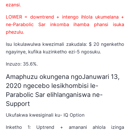
ezansi.
LOWER = downtrend + intengo ihlola ukumelana +
ne-Parabolic Sar inkomba ihamba phansi isuka
phezulu.
Isu lokulawulwa kwezimali zakudala: $ 20 ngenketho
ngayinye, kufika kuzinketho ezi-5 ngosuku.
Inzuzo: 35.6%.
Amaphuzu okungena ngoJanuwari 13,
2020 ngecebo lesikhombisi le-
Parabolic Sar elihlanganiswa ne-
Support
Ukufakwa kwesiginali ku- IQ Option
Inketho 1: Uptrend + amanani ahlola izinga