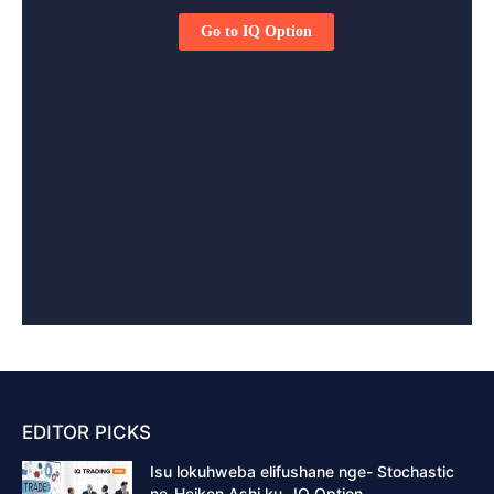
EDITOR PICKS
Isu lokuhweba elifushane nge- Stochastic
ne-Heiken Ashi ku- IQ Option