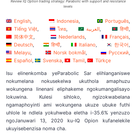
Review IQ Option trading strategy: Parabolic with support and resistance
levels
English
Indonesia
Português
Tiếng Việt
ไทย
العربية
हिन्दी
简体中文
Nederlands
Français
Deutsch
हिन्दी
Italiano
한국어
Melayu
Norsk bokmål
Русский
Español
Svenska
Tamil
Türkçe
Isu elinenkomba yeParabolic Sar elihlanganiswe
nokumelana nokusekelwa ukuthola amaphuzu
wokungena linenani eliphakeme ngokumangalisayo
lokuwina. Kulesi sihloko, ngizokwabelana
ngamaphoyinti ami wokungena ukuze ubuke futhi
uhlole le ndlela yokuhweba eletha i-35.6% yenzuzo
ngoJanuwari 13, 2020 ku-IQ Opion kufanelekile
ukuyisebenzisa noma cha.