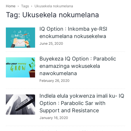
Home
Tags
Ukusekela nokumelana
Tag: Ukusekela nokumelana
IQ Option : Inkomba ye-RSI
enokumelana nokusekelwa
June 25, 2020
Buyekeza IQ Option : Parabolic
enamazinga wokusekela
nawokumelana
February 26, 2020
Indlela elula yokwenza imali ku- IQ
Option : Parabolic Sar with
Support and Resistance
January 16, 2020