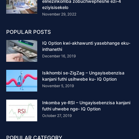
elinezinkomba zobuchwepheshe ezi-4
eziyisisekelo
November 29, 2022
POPULAR POSTS
IQ Option kwi-akhawunti yasebhange eku-
inthanethi
December 16, 2019
Isikhombi se-ZigZag – Ungayisebenzisa
kanjani futhi usihwebe ku- IQ Option
November 5, 2019
Inkomba ye-RSI – Ungayisebenzisa kanjani
futhi uhwebe nge- IQ Option
October 27, 2019
POPULAR CATEGORY