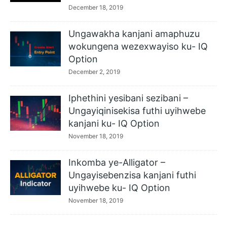
December 18, 2019
Ungawakha kanjani amaphuzu
wokungena wezexwayiso ku- IQ
Option
December 2, 2019
Iphethini yesibani sezibani –
Ungayiqinisekisa futhi uyihwebe
kanjani ku- IQ Option
November 18, 2019
Inkomba ye-Alligator –
Ungayisebenzisa kanjani futhi
uyihwebe ku- IQ Option
November 18, 2019