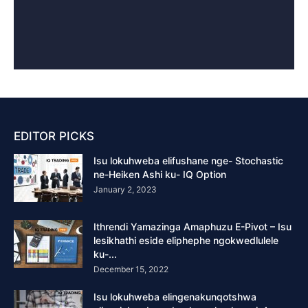
EDITOR PICKS
Isu lokuhweba elifushane nge- Stochastic
ne-Heiken Ashi ku- IQ Option
January 2, 2023
Ithrendi Yamazinga Amaphuzu E-Pivot – Isu
lesikhathi eside eliphephe ngokwedlulele
ku-...
December 15, 2022
Isu lokuhweba elingenakunqotshwa