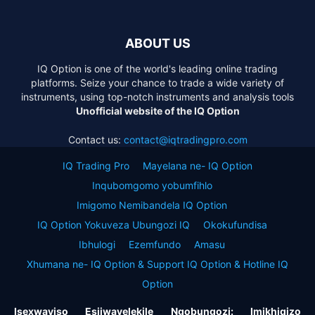
ABOUT US
IQ Option is one of the world's leading online trading
platforms. Seize your chance to trade a wide variety of
instruments, using top-notch instruments and analysis tools
Unofficial website of the IQ Option
Contact us:
contact@iqtradingpro.com
IQ Trading Pro
Mayelana ne- IQ Option
Inqubomgomo yobumfihlo
Imigomo Nemibandela IQ Option
IQ Option Yokuveza Ubungozi IQ
Okokufundisa
Ibhulogi
Ezemfundo
Amasu
Xhumana ne- IQ Option & Support IQ Option & Hotline IQ
Option
Isexwayiso Esijwayelekile Ngobungozi: Imikhiqizo