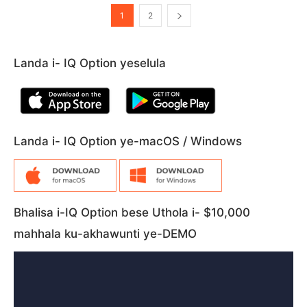
1
2
Landa i- IQ Option yeselula
Landa i- IQ Option ye-macOS / Windows
Bhalisa i-IQ Option bese Uthola i- $10,000
mahhala ku-akhawunti ye-DEMO