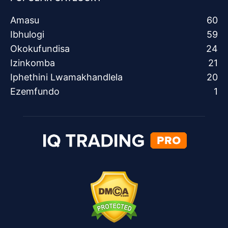
Amasu
60
Ibhulogi
59
Okokufundisa
24
Izinkomba
21
Iphethini Lwamakhandlela
20
Ezemfundo
1