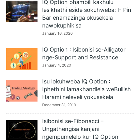
IQ Option phambili kakhulu
lesikhathi eside sokuhweba: I- Pin
Bar enamazinga okusekela
nawokuphikisa
January 16, 2020
IQ Option : Isibonisi se-Alligator
nge-Support and Resistance
January 4, 2020
Isu lokuhweba IQ Option :
Iphethini lamakhandlela weBullish
Harami neleveli yokusekela
December 31, 2019
Isibonisi se-Fibonacci –
Ungathengisa kanjani
ngempumelelo ku- IQ Option