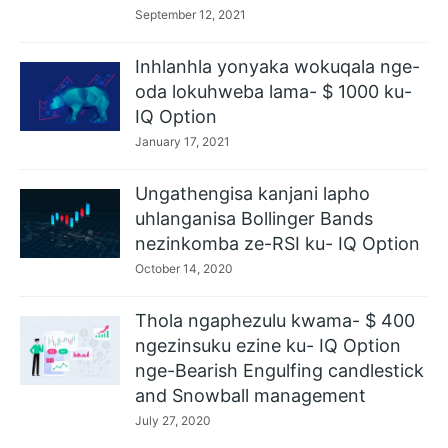
September 12, 2021
Inhlanhla yonyaka wokuqala nge-
oda lokuhweba lama- $ 1000 ku-
IQ Option
January 17, 2021
Ungathengisa kanjani lapho
uhlanganisa Bollinger Bands
nezinkomba ze-RSI ku- IQ Option
October 14, 2020
Thola ngaphezulu kwama- $ 400
ngezinsuku ezine ku- IQ Option
nge-Bearish Engulfing candlestick
and Snowball management
July 27, 2020