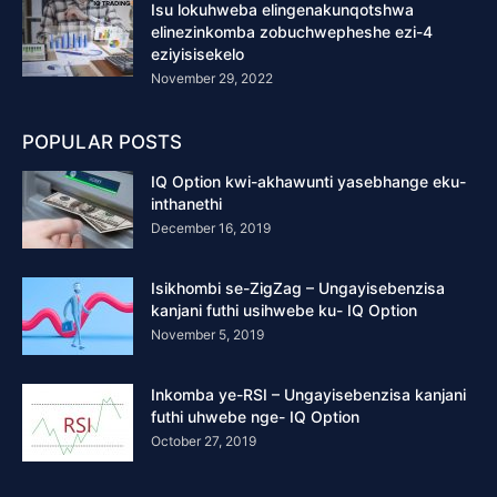
Isu lokuhweba elingenakunqotshwa
elinezinkomba zobuchwepheshe ezi-4
eziyisisekelo
November 29, 2022
POPULAR POSTS
IQ Option kwi-akhawunti yasebhange eku-
inthanethi
December 16, 2019
Isikhombi se-ZigZag – Ungayisebenzisa
kanjani futhi usihwebe ku- IQ Option
November 5, 2019
Inkomba ye-RSI – Ungayisebenzisa kanjani
futhi uhwebe nge- IQ Option
October 27, 2019