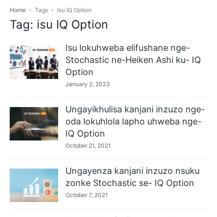
Home
Tags
Isu IQ Option
Tag: isu IQ Option
Isu lokuhweba elifushane nge-
Stochastic ne-Heiken Ashi ku- IQ
Option
January 2, 2023
Ungayikhulisa kanjani inzuzo nge-
oda lokuhlola lapho uhweba nge-
IQ Option
October 21, 2021
Ungayenza kanjani inzuzo nsuku
zonke Stochastic se- IQ Option
October 7, 2021