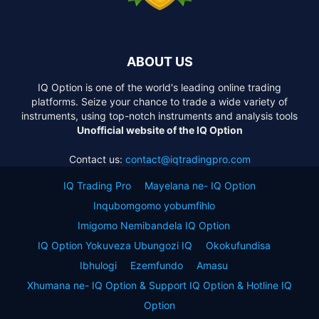
ABOUT US
IQ Option is one of the world's leading online trading
platforms. Seize your chance to trade a wide variety of
instruments, using top-notch instruments and analysis tools
Unofficial website of the IQ Option
Contact us:
contact@iqtradingpro.com
IQ Trading Pro
Mayelana ne- IQ Option
Inqubomgomo yobumfihlo
Imigomo Nemibandela IQ Option
IQ Option Yokuveza Ubungozi IQ
Okokufundisa
Ibhulogi
Ezemfundo
Amasu
Xhumana ne- IQ Option & Support IQ Option & Hotline IQ
Option