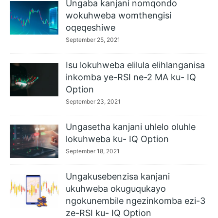
Ungaba kanjani nomqondo
wokuhweba womthengisi
oqeqeshiwe
September 25, 2021
Isu lokuhweba elilula elihlanganisa
inkomba ye-RSI ne-2 MA ku- IQ
Option
September 23, 2021
Ungasetha kanjani uhlelo oluhle
lokuhweba ku- IQ Option
September 18, 2021
Ungakusebenzisa kanjani
ukuhweba okuguqukayo
ngokunembile ngezinkomba ezi-3
ze-RSI ku- IQ Option