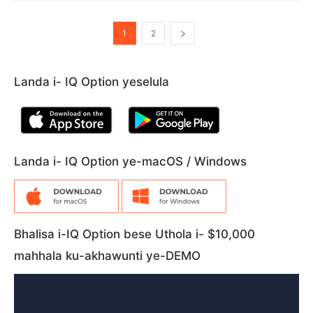
1
2
Landa i- IQ Option yeselula
Landa i- IQ Option ye-macOS / Windows
Bhalisa i-IQ Option bese Uthola i- $10,000
mahhala ku-akhawunti ye-DEMO