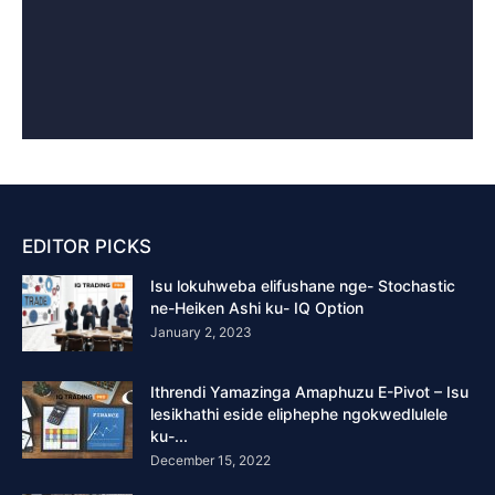
EDITOR PICKS
Isu lokuhweba elifushane nge- Stochastic
ne-Heiken Ashi ku- IQ Option
January 2, 2023
Ithrendi Yamazinga Amaphuzu E-Pivot – Isu
lesikhathi eside eliphephe ngokwedlulele
ku-...
December 15, 2022