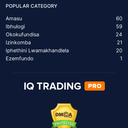
POPULAR CATEGORY
Amasu
60
Ibhulogi
59
Okokufundisa
24
Izinkomba
21
Iphethini Lwamakhandlela
20
Ezemfundo
1