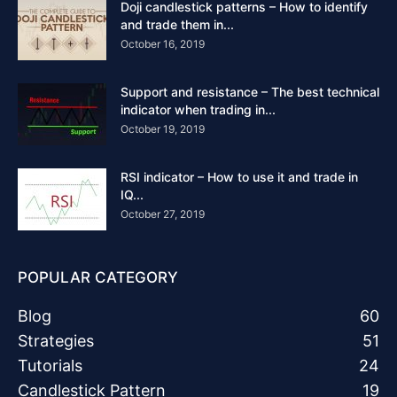
Doji candlestick patterns – How to identify
and trade them in...
October 16, 2019
Support and resistance – The best technical
indicator when trading in...
October 19, 2019
RSI indicator – How to use it and trade in
IQ...
October 27, 2019
POPULAR CATEGORY
Blog
60
Strategies
51
Tutorials
24
Candlestick Pattern
19