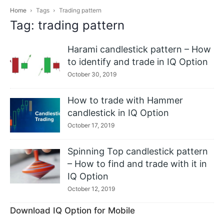
Home
Tags
Trading pattern
Tag: trading pattern
Harami candlestick pattern – How
to identify and trade in IQ Option
October 30, 2019
How to trade with Hammer
candlestick in IQ Option
October 17, 2019
Spinning Top candlestick pattern
– How to find and trade with it in
IQ Option
October 12, 2019
Download IQ Option for Mobile