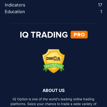
Indicators
17
Education
1
ABOUT US
IQ Option is one of the world's leading online trading
platforms. Seize your chance to trade a wide variety of