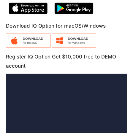
Download IQ Option for macOS/Windows
Register IQ Option Get $10,000 free to DEMO
account