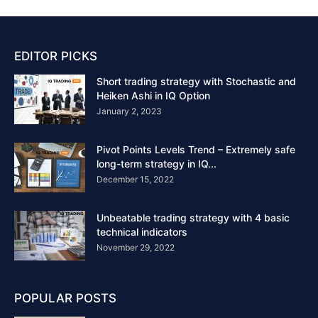
EDITOR PICKS
Short trading strategy with Stochastic and
Heiken Ashi in IQ Option
January 2, 2023
Pivot Points Levels Trend – Extremely safe
long-term strategy in IQ...
December 15, 2022
Unbeatable trading strategy with 4 basic
technical indicators
November 29, 2022
POPULAR POSTS