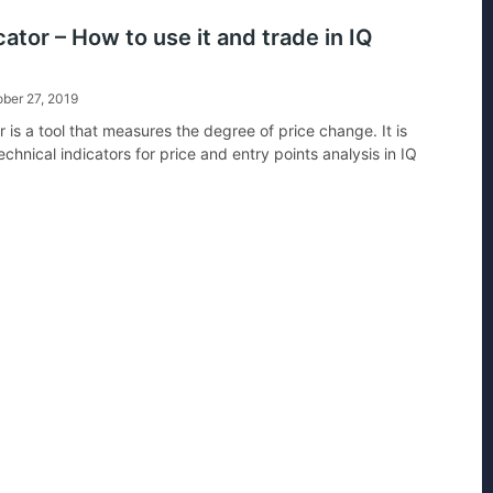
cator – How to use it and trade in IQ
ber 27, 2019
r is a tool that measures the degree of price change. It is
echnical indicators for price and entry points analysis in IQ