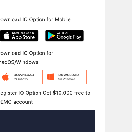
ownload IQ Option for Mobile
ownload IQ Option for
macOS/Windows
egister IQ Option Get $10,000 free to
DEMO account