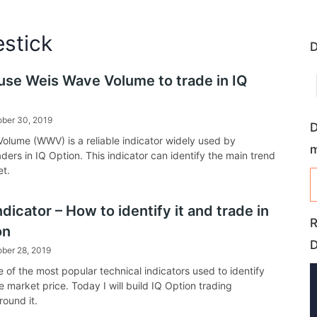
estick
D
use Weis Wave Volume to trade in IQ
ober 30, 2019
D
olume (WWV) is a reliable indicator widely used by
raders in IQ Option. This indicator can identify the main trend
et.
icator – How to identify it and trade in
R
on
ber 28, 2019
 of the most popular technical indicators used to identify
e market price. Today I will build IQ Option trading
round it.