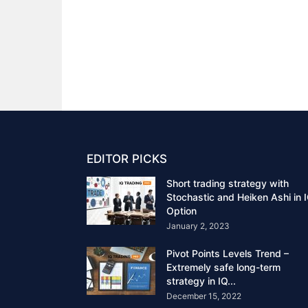
EDITOR PICKS
Short trading strategy with
Stochastic and Heiken Ashi in 
Option
January 2, 2023
Pivot Points Levels Trend –
Extremely safe long-term
strategy in IQ...
December 15, 2022