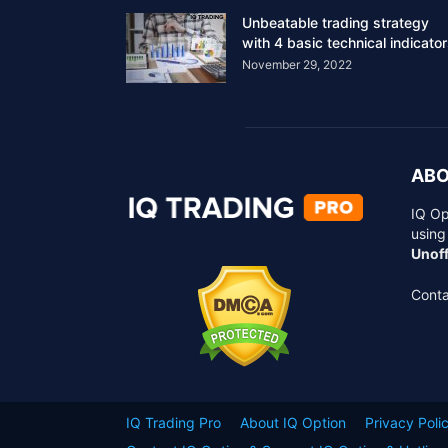
Unbeatable trading strategy
with 4 basic technical indicato
November 29, 2022
ABO
IQ Op
using
Unoff
Conta
IQ Trading Pro
About IQ Option
Privacy Poli