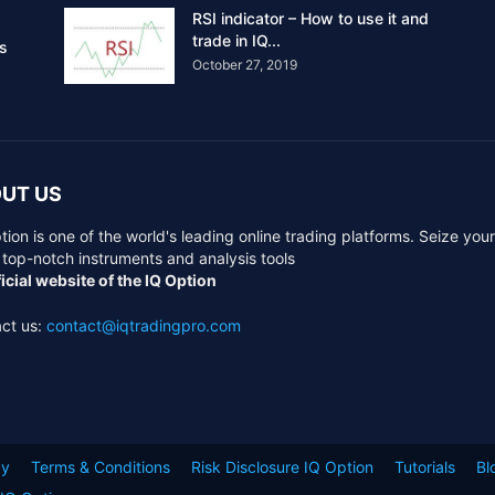
RSI indicator – How to use it and
trade in IQ...
rs
October 27, 2019
UT US
tion is one of the world's leading online trading platforms. Seize you
 top-notch instruments and analysis tools
icial website of the IQ Option
ct us:
contact@iqtradingpro.com
cy
Terms & Conditions
Risk Disclosure IQ Option
Tutorials
Bl