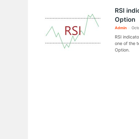
RSI indi
Option
Admin
-
Octo
RSI indicato
one of the t
Option.