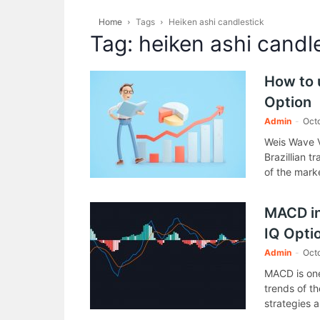
Home
Tags
Heiken ashi candlestick
Tag: heiken ashi candl
How to 
Option
Admin
-
Oct
Weis Wave V
Brazillian t
of the mark
MACD ind
IQ Opti
Admin
-
Octo
MACD is one
trends of th
strategies a