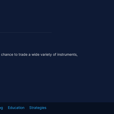
r chance to trade a wide variety of instruments,
og
Education
Strategies