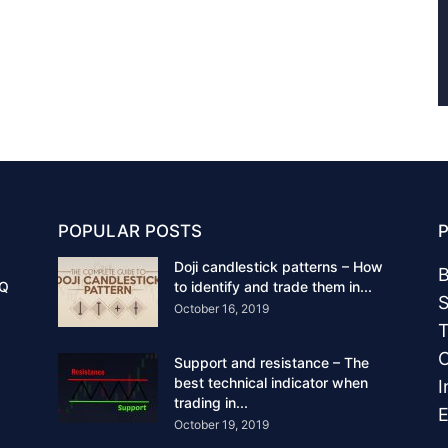
POPULAR POSTS
Doji candlestick patterns – How
B
IQ
to identify and trade them in...
S
October 16, 2019
T
C
Support and resistance – The
best technical indicator when
I
trading in...
E
October 19, 2019