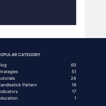
POPULAR CATEGORY
log
60
trategies
51
utorials
24
andlestick Pattern
19
ndicators
17
ducation
1