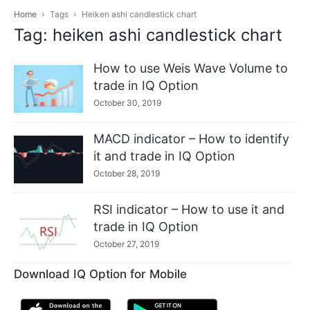
Home
Tags
Heiken ashi candlestick chart
Tag: heiken ashi candlestick chart
How to use Weis Wave Volume to
trade in IQ Option
October 30, 2019
MACD indicator – How to identify
it and trade in IQ Option
October 28, 2019
RSI indicator – How to use it and
trade in IQ Option
October 27, 2019
Download IQ Option for Mobile