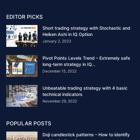
EDITOR PICKS
Short trading strategy with Stochastic and
Heiken Ashi in IQ Option
January 2, 2023
Pivot Points Levels Trend – Extremely safe
long-term strategy in IQ...
December 15, 2022
Unbeatable trading strategy with 4 basic
technical indicators
November 29, 2022
POPULAR POSTS
Doji candlestick patterns – How to identify