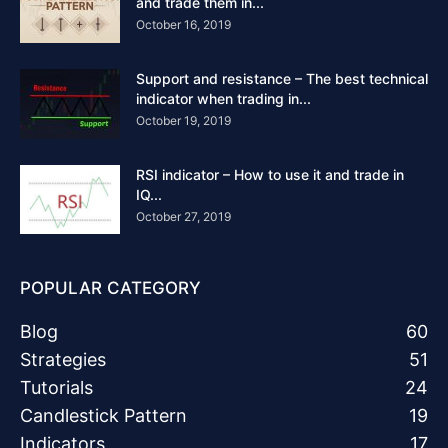
and trade them in...
October 16, 2019
Support and resistance – The best technical
indicator when trading in...
October 19, 2019
RSI indicator – How to use it and trade in
IQ...
October 27, 2019
POPULAR CATEGORY
Blog
60
Strategies
51
Tutorials
24
Candlestick Pattern
19
Indicators
17