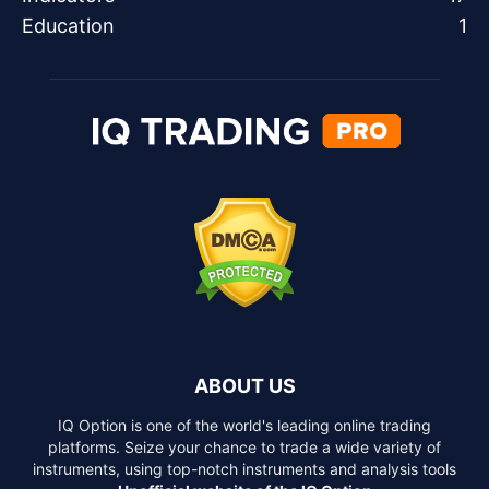
Education
1
ABOUT US
IQ Option is one of the world's leading online trading
platforms. Seize your chance to trade a wide variety of
instruments, using top-notch instruments and analysis tools