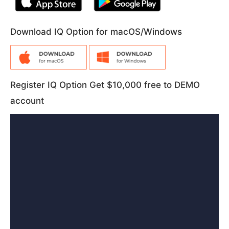
Download IQ Option for macOS/Windows
Register IQ Option Get $10,000 free to DEMO
account