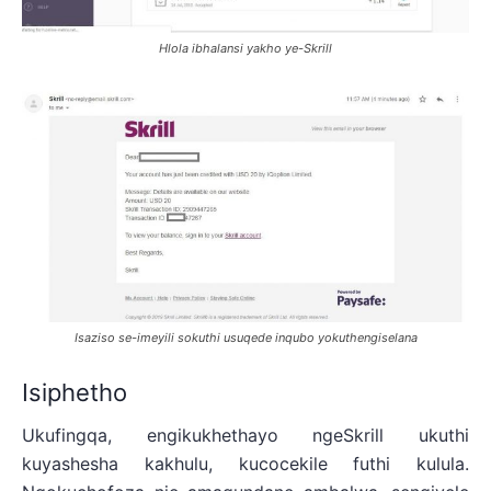
Hlola ibhalansi yakho ye-Skrill
Isaziso se-imeyili sokuthi usuqede inqubo yokuthengiselana
Isiphetho
Ukufingqa, engikukhethayo ngeSkrill ukuthi
kuyashesha kakhulu, kucocekile futhi kulula.