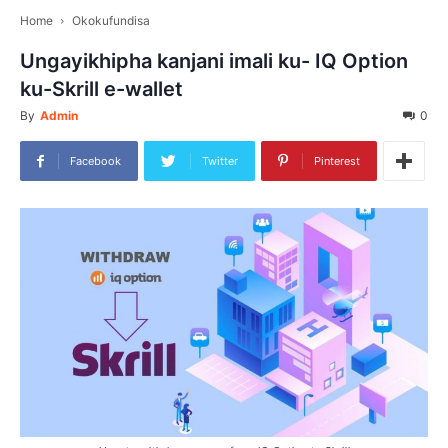
Home
Okokufundisa
Ungayikhipha kanjani imali ku- IQ Option
ku-Skrill e-wallet
By
Admin
0
Facebook
Twitter
Pinterest