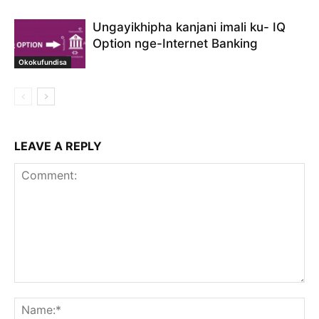
Ungayikhipha kanjani imali ku- IQ
Option nge-Internet Banking
Okokufundisa
LEAVE A REPLY