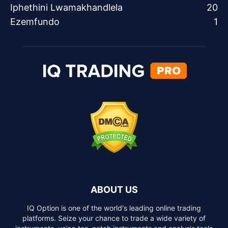
Iphethini Lwamakhandlela
20
Ezemfundo
1
ABOUT US
IQ Option is one of the world's leading online trading
platforms. Seize your chance to trade a wide variety of