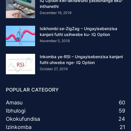
IQ Option kwi-akhawunti yasebhange eku-
inthanethi
December 16, 2019
Isikhombi se-ZigZag – Ungayisebenzisa
kanjani futhi usihwebe ku- IQ Option
November 5, 2019
Inkomba ye-RSI – Ungayisebenzisa kanjani
futhi uhwebe nge- IQ Option
October 27, 2019
POPULAR CATEGORY
Amasu
60
Ibhulogi
59
Okokufundisa
24
Izinkomba
21