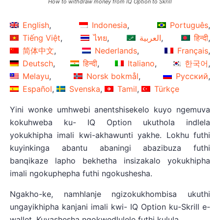
How to withdraw money from IQ Option to Skrill
English
Indonesia
Português
Tiếng Việt
ไทย
العربية
हिन्दी
简体中文
Nederlands
Français
Deutsch
हिन्दी
Italiano
한국어
Melayu
Norsk bokmål
Русский
Español
Svenska
Tamil
Türkçe
Yini wonke umhwebi anentshisekelo kuyo ngemuva
kokuhweba ku- IQ Option ukuthola indlela
yokukhipha imali kwi-akhawunti yakhe. Lokhu futhi
kuyinkinga abantu abaningi abazibuza futhi
banqikaze lapho bekhetha insizakalo yokukhipha
imali ngokuphepha futhi ngokushesha.
Ngakho-ke, namhlanje ngizokukhombisa ukuthi
ungayikhipha kanjani imali kwi- IQ Option ku-Skrill e-
wallet. Kuyashesha ngokwedlulele futhi kulula.