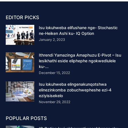
EDITOR PICKS
Isu lokuhweba elifushane nge- Stochastic
ne-Heiken Ashi ku- IQ Option
January 2, 2023
Ithrendi Yamazinga Amaphuzu E-Pivot – Isu
lesikhathi eside eliphephe ngokwedlulele
ku-...
December 15, 2022
Isu lokuhweba elingenakunqotshwa
elinezinkomba zobuchwepheshe ezi-4
eziyisisekelo
November 29, 2022
POPULAR POSTS