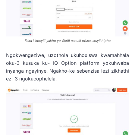
Faka i-imeyili yakho ye-Skrill nemali ofuna ukuyikhipha
Ngokwengeziwe, uzothola ukuhoxiswa kwamahhala
oku-3 kusuka ku- IQ Option platform yokuhweba
inyanga ngayinye. Ngakho-ke sebenzisa lezi zikhathi
ezi-3 ngokucophelela.