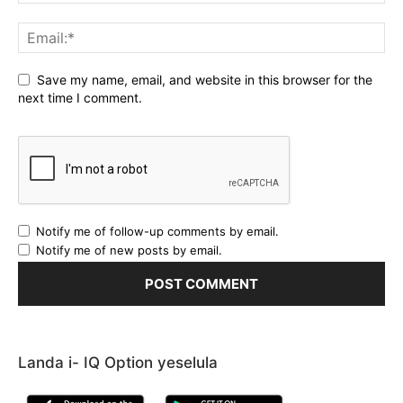
Save my name, email, and website in this browser for the
next time I comment.
Notify me of follow-up comments by email.
Notify me of new posts by email.
Landa i- IQ Option yeselula