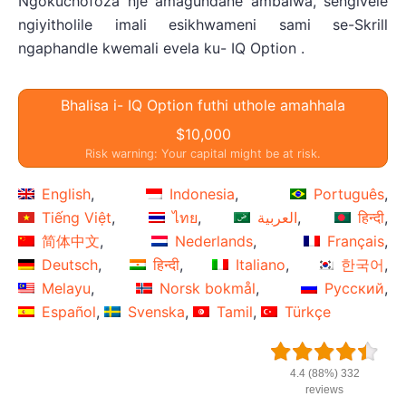
Ngokuchofoza nje amagundane ambalwa, sengivele
ngiyitholile imali esikhwameni sami se-Skrill
ngaphandle kwemali evela ku- IQ Option .
Bhalisa i- IQ Option futhi uthole amahhala
$10,000
Risk warning: Your capital might be at risk.
English
Indonesia
Português
Tiếng Việt
ไทย
العربية
हिन्दी
简体中文
Nederlands
Français
Deutsch
हिन्दी
Italiano
한국어
Melayu
Norsk bokmål
Русский
Español
Svenska
Tamil
Türkçe
4.4 (88%) 332
reviews