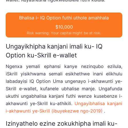
Bhalisa i- IQ Option futhi uthole amahhala
$10,000
Risk warning: Your capital might be at risk.
Ungayikhipha kanjani imali ku- IQ
Option ku-Skrill e-wallet
Ngenxa yemali ephansi kanye nezinqubo ezilula,
iSkrill yisikhwama semali esikhethwe inani elikhulu
labadayisi IQ Option Uma ungenayo i-akhawunti ye-
Skrill e-wallet, kufanele ubhalise manje. Ungafunda
ukuthi ungabhalisa kanjani futhi wenze kusebenze i-
akhawunti ye-Skrill ku-athikili.
Ungayibhalisa kanjani
i-akhawunti ye-Skrill (ibuyekezwe ngo-2019)
.
Izinyathelo ezine zokukhipha imali ku-