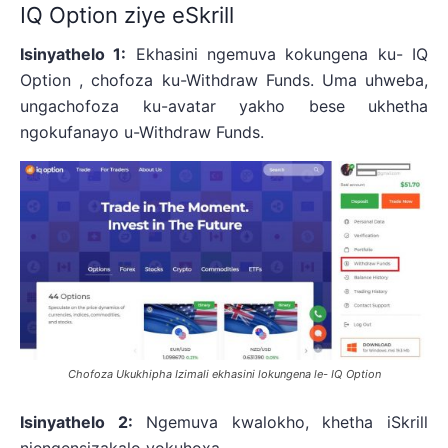
IQ Option ziye eSkrill
Isinyathelo 1:
Ekhasini ngemuva kokungena ku- IQ
Option , chofoza ku-Withdraw Funds. Uma uhweba,
ungachofoza ku-avatar yakho bese ukhetha
ngokufanayo u-Withdraw Funds.
Chofoza Ukukhipha Izimali ekhasini lokungena le- IQ Option
Isinyathelo 2:
Ngemuva kwalokho, khetha iSkrill