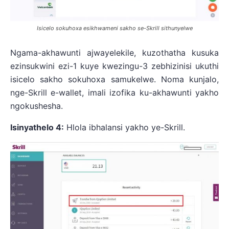
Isicelo sokuhoxa esikhwameni sakho se-Skrill sithunyelwe
Ngama-akhawunti ajwayelekile, kuzothatha kusuka
ezinsukwini ezi-1 kuye kwezingu-3 zebhizinisi ukuthi
isicelo sakho sokuhoxa samukelwe. Noma kunjalo,
nge-Skrill e-wallet, imali izofika ku-akhawunti yakho
ngokushesha.
Isinyathelo 4:
Hlola ibhalansi yakho ye-Skrill.