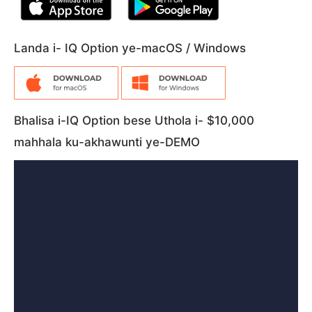
Landa i- IQ Option ye-macOS / Windows
Bhalisa i-IQ Option bese Uthola i- $10,000
mahhala ku-akhawunti ye-DEMO