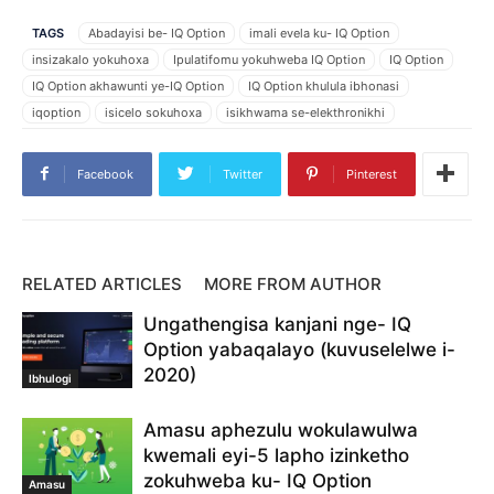
TAGS
Abadayisi be- IQ Option
imali evela ku- IQ Option
insizakalo yokuhoxa
Ipulatifomu yokuhweba IQ Option
IQ Option
IQ Option akhawunti ye-IQ Option
IQ Option khulula ibhonasi
iqoption
isicelo sokuhoxa
isikhwama se-elekthronikhi
khetha skrill njengokuhoxa
khipha imali
khipha imali IQ Option
khipha imali IQOption
khipha imali ku- IQ Option
Facebook
Twitter
Pinterest
khipha imali ku-iq
khipha imali ngokuphepha
khipha imali ye- IQ Option
khipha imali yemali
Skrill
Skrill e isikhwama
Skrill ibhalansi
skrill imali
skrill njengenkonzo yokuhoxa
skrill ukuhoxiswa
Susa izimali
RELATED ARTICLES
MORE FROM AUTHOR
Ukuhoxa kwamahhala kwe- IQ Option
ukuhoxisa IQ Option
Ungathengisa kanjani nge- IQ
ukuhoxisa IQOption
ukuhoxisa izimali IQ Option
Option yabaqalayo (kuvuselelwe i-
ukuhoxisa izimali iqoption
ukuhoxiswa kwamahhala
2020)
ukuhoxiswa kwemali
ukuhoxiswa kwemali skrill
Ibhulogi
ukuhweba nge- IQ Option
Ungayikhipha kanjani imali ku- IQ Option
Amasu aphezulu wokulawulwa
Uyikhipha kanjani imali
Uyikhipha kanjani imali eSkrill
kwemali eyi-5 lapho izinketho
zokuhweba ku- IQ Option
Amasu