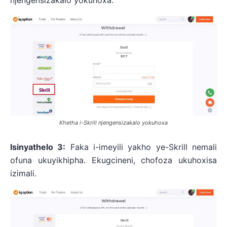
njengensizakalo yokuhoxa.
Khetha i-Skrill njengensizakalo yokuhoxa
Isinyathelo 3:
Faka i-imeyili yakho ye-Skrill nemali
ofuna ukuyikhipha. Ekugcineni, chofoza ukuhoxisa
izimali.