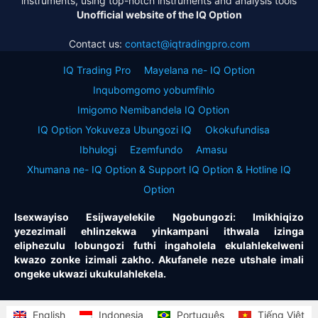
instruments, using top-notch instruments and analysis tools
Unofficial website of the IQ Option
Contact us:
contact@iqtradingpro.com
IQ Trading Pro
Mayelana ne- IQ Option
Inqubomgomo yobumfihlo
Imigomo Nemibandela IQ Option
IQ Option Yokuveza Ubungozi IQ
Okokufundisa
Ibhulogi
Ezemfundo
Amasu
Xhumana ne- IQ Option & Support IQ Option & Hotline IQ
Option
Isexwayiso Esijwayelekile Ngobungozi: Imikhiqizo
yezezimali ehlinzekwa yinkampani ithwala izinga
eliphezulu lobungozi futhi ingaholela ekulahlekelweni
kwazo zonke izimali zakho. Akufanele neze utshale imali
ongeke ukwazi ukukulahlekela.
English
Indonesia
Português
Tiếng Việt