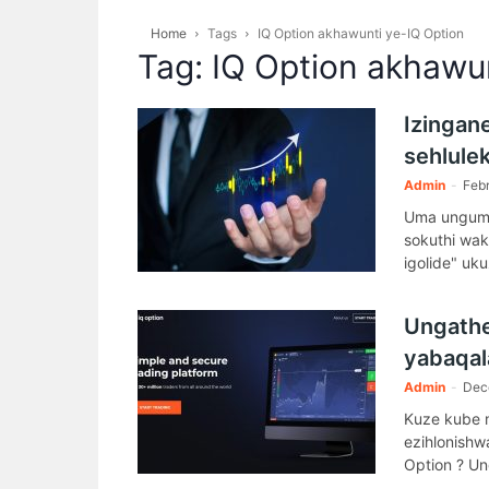
Home
Tags
IQ Option akhawunti ye-IQ Option
Tag: IQ Option akhawu
Izingan
sehlule
Admin
-
Febr
Uma ungumh
sokuthi wa
igolide" uk
(kumele ub
Ungathe
yabaqal
Admin
-
Dec
Kuze kube m
ezihlonishw
Option ? Un
uyiqiniseki