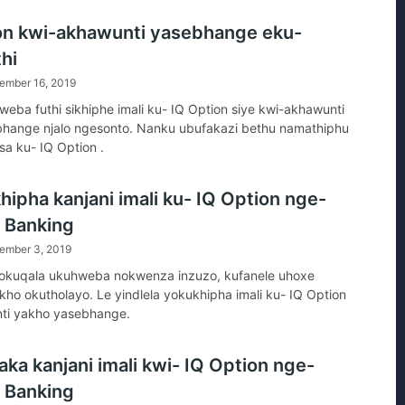
on ?
on kwi-akhawunti yasebhange eku-
hi
ember 16, 2019
eba futhi sikhiphe imali ku- IQ Option siye kwi-akhawunti
bhange njalo ngesonto. Nanku ubufakazi bethu namathiphu
sa ku- IQ Option .
hipha kanjani imali ku- IQ Option nge-
t Banking
ember 3, 2019
kuqala ukuhweba nokwenza inzuzo, kufanele uhoxe
okho okutholayo. Le yindlela yokukhipha imali ku- IQ Option
ti yakho yasebhange.
ka kanjani imali kwi- IQ Option nge-
t Banking