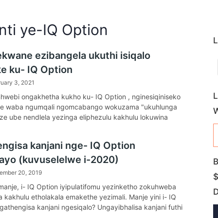
nti ye-IQ Option
L
ekwane ezibangela ukuthi isiqalo
ke ku- IQ Option
uary 3, 2021
L
webi ongakhetha kukho ku- IQ Option , nginesiqiniseko
ke waba ngumqali ngomcabango wokuzama "ukuhlunga
uze ube nendlela yezinga eliphezulu kakhulu lokuwina
e ngaphezu kuka-80%).
ngisa kanjani nge- IQ Option
ayo (kuvuselelwe i-2020)
B
ember 20, 2019
$
anje, i- IQ Option iyipulatifomu yezinketho zokuhweba
a kakhulu etholakala emakethe yezimali. Manje yini i- IQ
gathengisa kanjani ngesiqalo? Ungayibhalisa kanjani futhi
se kanjani i-akhawunti? Umhlahlandlela wokufaka futhi uhoxe