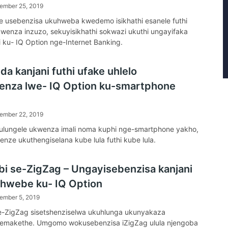
ember 25, 2019
 usebenzisa ukuhweba kwedemo isikhathi esanele futhi
enza inzuzo, sekuyisikhathi sokwazi ukuthi ungayifaka
li ku- IQ Option nge-Internet Banking.
a kanjani futhi ufake uhlelo
enza lwe- IQ Option ku-smartphone
ember 22, 2019
ulungele ukwenza imali noma kuphi nge-smartphone yakho,
enze ukuthengiselana kube lula futhi kube lula.
bi se-ZigZag – Ungayisebenzisa kanjani
sihwebe ku- IQ Option
ember 5, 2019
e-ZigZag sisetshenziselwa ukuhlunga ukunyakaza
emakethe. Umgomo wokusebenzisa iZigZag ulula njengoba