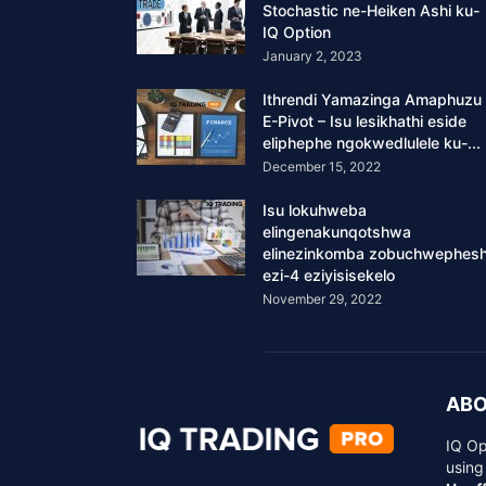
Stochastic ne-Heiken Ashi ku-
IQ Option
January 2, 2023
Ithrendi Yamazinga Amaphuzu
E-Pivot – Isu lesikhathi eside
eliphephe ngokwedlulele ku-...
December 15, 2022
Isu lokuhweba
elingenakunqotshwa
elinezinkomba zobuchwephes
ezi-4 eziyisisekelo
November 29, 2022
ABO
IQ Op
using