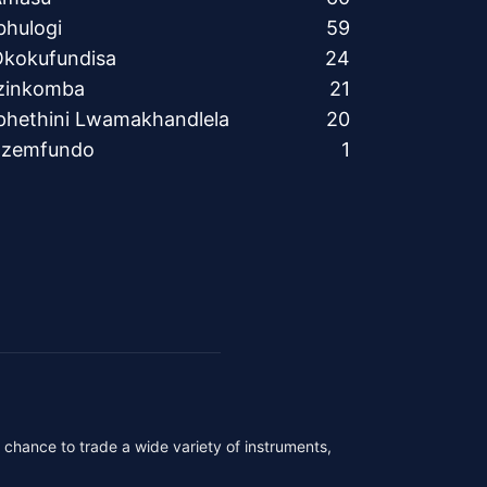
bhulogi
59
kokufundisa
24
zinkomba
21
phethini Lwamakhandlela
20
Ezemfundo
1
r chance to trade a wide variety of instruments,