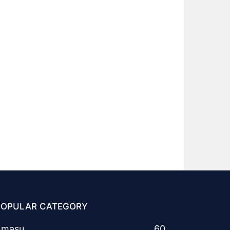
POPULAR CATEGORY
Amasu
60