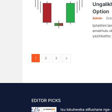
Ungalikh
Option
Admin
-
Octo
Iphethini l
amakhulu ok
yezinketho 
1
2
3
EDITOR PICKS
Isu lokuhweba elifushane nge-