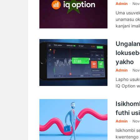
Admin
-
Nov
Uma usuvele
unamasu okw
kanjani ima
Ungaland
lokuseb
yakho
Admin
-
Nov
Lapho usuk
IQ Option w
Isikhom
futhi u
Admin
-
Nov
Isikhombi s
kwentengo 