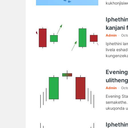
kukhonjisiw
Iphethi
kanjani
Admin
-
Oct
Iphethini l
livela esh
kungenzeka
Evening
ulitheng
Admin
-
Oct
Evening Sta
semakethe.
ukuqonda u
Iphethi