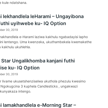
e kule ndatshana.
ni lekhandlela leHarami – Ungayibona
 futhi uyihwebe ku- IQ Option
ober 30, 2019
amakhandlela e-Harami laziwa kakhulu ngabadayisi lapho
adini lentengo. Uma kwenzeka, ukuthambekela kwemakethe
 kakhulu ukuhlehla.
 Star Ungalikhomba kanjani futhi
ise ku- IQ Option
ober 30, 2019
r livame ukusetshenziselwa ukuthola phezulu kwesimo
 Ngokugcina 3 kuphela Candlesticks , ungakwazi
kunyakaza intengo.
ni lamakhandlela e-Morning Star –