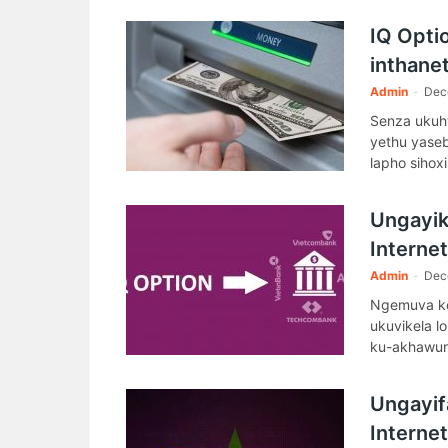
ku- IQ Opti
IQ Opti
inthanet
Admin
-
Dec
Senza ukuhw
yethu yase
lapho sihoxi
Ungayik
Interne
Admin
-
Dec
Ngemuva ko
ukuvikela l
ku-akhawun
Ungayifa
Interne