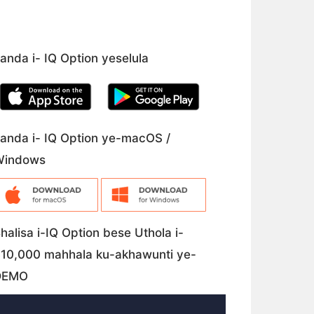
anda i- IQ Option yeselula
anda i- IQ Option ye-macOS /
Windows
halisa i-IQ Option bese Uthola i-
10,000 mahhala ku-akhawunti ye-
DEMO