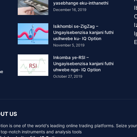
yasebhange eku-inthanethi
I
December 16, 2019
O
I
Isikhombi se-ZigZag –
Ungayisebenzisa kanjani futhi
I
usihwebe ku- IQ Option
November 5, 2019
Inkomba ye-RSI –
Ungayisebenzisa kanjani futhi
uhwebe nge- IQ Option
he
October 27, 2019
UT US
tion is one of the world's leading online trading platforms. Seize you
 top-notch instruments and analysis tools