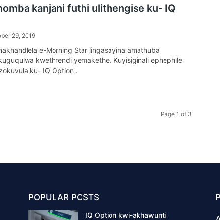
omba kanjani futhi ulithengise ku- IQ
ber 29, 2019
amakhandlela e-Morning Star lingasayina amathuba
uguqulwa kwethrendi yemakethe. Kuyisiginali ephephile
zokuvula ku- IQ Option .
Page 1 of 3
POPULAR POSTS
IQ Option kwi-akhawunti