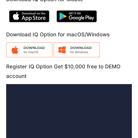
Download IQ Option for macOS/Windows
Register IQ Option Get $10,000 free to DEMO
account