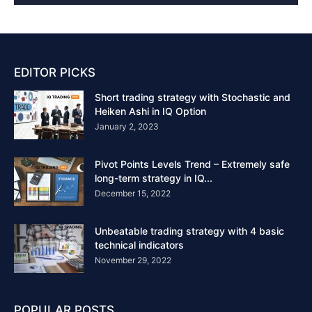
EDITOR PICKS
Short trading strategy with Stochastic and
Heiken Ashi in IQ Option
January 2, 2023
Pivot Points Levels Trend – Extremely safe
long-term strategy in IQ...
December 15, 2022
Unbeatable trading strategy with 4 basic
technical indicators
November 29, 2022
POPULAR POSTS