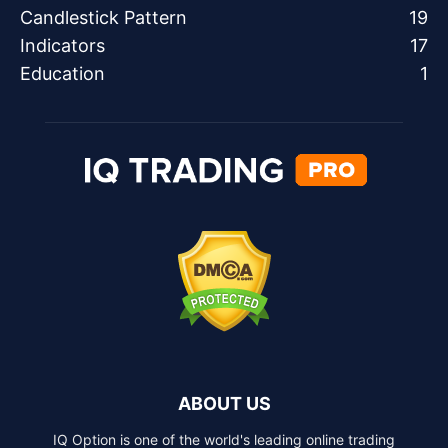
Candlestick Pattern
19
Indicators
17
Education
1
ABOUT US
IQ Option is one of the world's leading online trading