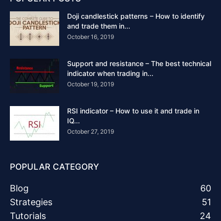
Doji candlestick patterns – How to identify
and trade them in...
October 16, 2019
Support and resistance – The best technical
indicator when trading in...
October 19, 2019
RSI indicator – How to use it and trade in
IQ...
October 27, 2019
POPULAR CATEGORY
Blog
60
Strategies
51
Tutorials
24