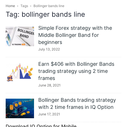
Home
Tags
Bollinger bands line
Tag: bollinger bands line
Simple Forex strategy with the
Middle Bollinger Band for
beginners
July 13, 2022
Earn $406 with Bollinger Bands
trading strategy using 2 time
frames
June 28, 2021
Bollinger Bands trading strategy
with 2 time frames in IQ Option
June 17, 2021
Download IQ Option for Mobile