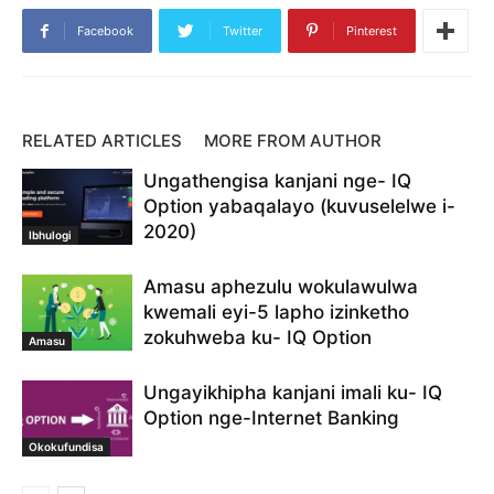
Ithimba lokusekelwa kwe- IQ Option
izindlela zokukhokha
Skrill
Facebook
Twitter
Pinterest
Skrill e isikhwama
skrill ku- IQ Option
skrill ku- IQ Option yediphozi
skrill ukukhokha
skrill yesevisi
UNeteller
Ungayifaka kanjani imali
Ungayifaka kanjani imali ku- IQ Option
wenze idiphozi ku- IQ Option
RELATED ARTICLES
MORE FROM AUTHOR
Ungathengisa kanjani nge- IQ
Option yabaqalayo (kuvuselelwe i-
2020)
Ibhulogi
Amasu aphezulu wokulawulwa
kwemali eyi-5 lapho izinketho
zokuhweba ku- IQ Option
Amasu
Ungayikhipha kanjani imali ku- IQ
Option nge-Internet Banking
Okokufundisa