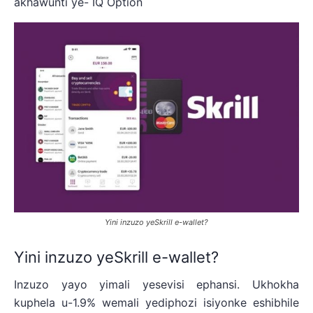
akhawunti ye- IQ Option
Yini inzuzo yeSkrill e-wallet?
Yini inzuzo yeSkrill e-wallet?
Inzuzo yayo yimali yesevisi ephansi. Ukhokha
kuphela u-1.9% wemali yediphozi isiyonke eshibhile