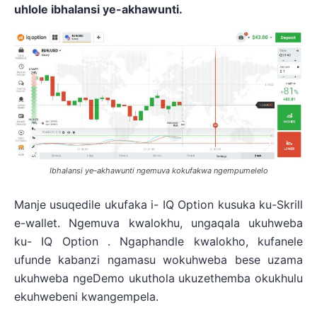
uhlole ibhalansi ye-akhawunti.
Ibhalansi ye-akhawunti ngemuva kokufakwa ngempumelelo
Manje usuqedile ukufaka i- IQ Option kusuka ku-Skrill
e-wallet. Ngemuva kwalokhu, ungaqala ukuhweba
ku- IQ Option . Ngaphandle kwalokho, kufanele
ufunde kabanzi ngamasu wokuhweba bese uzama
ukuhweba ngeDemo ukuthola ukuzethemba okukhulu
ekuhwebeni kwangempela.