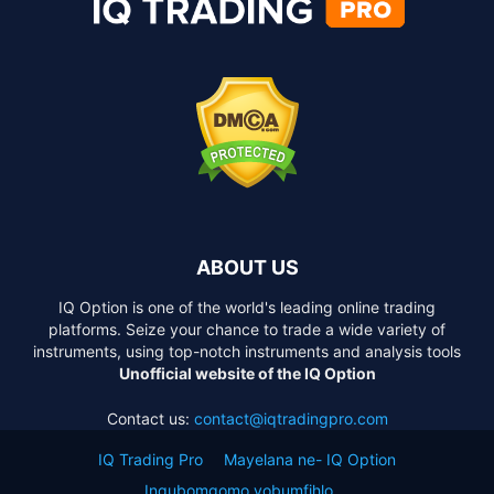
ABOUT US
IQ Option is one of the world's leading online trading
platforms. Seize your chance to trade a wide variety of
instruments, using top-notch instruments and analysis tools
Unofficial website of the IQ Option
Contact us:
contact@iqtradingpro.com
IQ Trading Pro
Mayelana ne- IQ Option
Inqubomgomo yobumfihlo