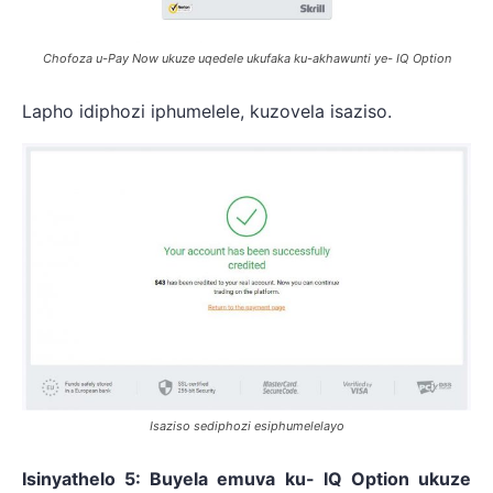
Chofoza u-Pay Now ukuze uqedele ukufaka ku-akhawunti ye- IQ Option
Lapho idiphozi iphumelele, kuzovela isaziso.
Isaziso sediphozi esiphumelelayo
Isinyathelo 5: Buyela emuva ku- IQ Option ukuze