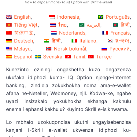
How to deposit money to IQ Option with Skrill e-wallet
English
Indonesia
Português
Tiếng Việt
ไทย
العربية
हिन्दी
简体中文
Nederlands
Français
Deutsch
हिन्दी
Italiano
한국어
Melayu
Norsk bokmål
Русский
Español
Svenska
Tamil
Türkçe
Kunezinto eziningi ongakhetha kuzo ongazenza
ukufaka idiphozi kuma- IQ Option njenge-internet
banking, izindlela zokukhokha noma ama-e-wallet
afana ne-Neteller, Webmoney, njll. Kodwa-ke, ngabe
uyazi insizakalo yokukhokha ekhanga kakhulu
enemali ephansi kakhulu? Kuyinto Skrill e-isikhwama.
Lo mbhalo uzokuqondisa ukuthi ungayisebenzisa
kanjani i-Skrill e-wallet ukwenza idiphozi ku-