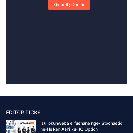
EDITOR PICKS
Isu lokuhweba elifushane nge- Stochastic
ne-Heiken Ashi ku- IQ Option