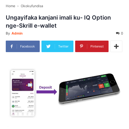
Home
Okokufundisa
Ungayifaka kanjani imali ku- IQ Option
nge-Skrill e-wallet
By
Admin
0
Facebook
Twitter
Pinterest