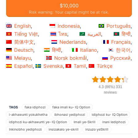
$10,000
Risk warning: Your capital might be at risk.
English
Indonesia
Português
Tiếng Việt
ไทย
العربية
हिन्दी
简体中文
Nederlands
Français
Deutsch
हिन्दी
Italiano
한국어
Melayu
Norsk bokmål
Русский
Español
Svenska
Tamil
Türkçe
4.3 (86%) 331
reviews
TAGS
faka idiphozi
faka imali ku- IQ Option
i-akhawunti yokukhetha
ibhonasi yediphozi
idiphozi ku- IQ Option
idiphozi ku-akhawunti ye- IQ Option
Imali ye-Skrill
inani lediphozi
Inkinobho yediphozi
insizakalo ye-skrill
inzuzo yeSkrill
IQ Option
IQ Option akhawunti ye-IQ Option
isu lokuhweba