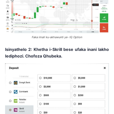
Faka imali ku-akhawunti ye- IQ Option
Isinyathelo 2: Khetha i-Skrill bese ufaka inani lakho
lediphozi. Chofoza Qhubeka.