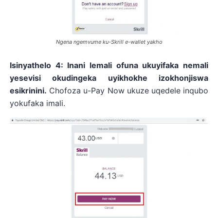
Ngena ngemvume ku-Skrill e-wallet yakho
Isinyathelo 4: Inani lemali ofuna ukuyifaka nemali
yesevisi okudingeka uyikhokhe izokhonjiswa
esikrinini.
Chofoza u-Pay Now ukuze uqedele inqubo
yokufaka imali.