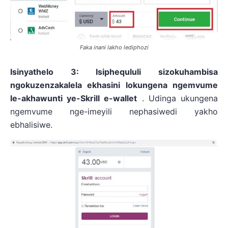
Faka inani lakho lediphozi
Isinyathelo 3: Isiphequluli sizokuhambisa
ngokuzenzakalela ekhasini lokungena ngemvume
le-akhawunti ye-Skrill e-wallet
. Udinga ukungena
ngemvume nge-imeyili nephasiwedi yakho
ebhalisiwe.