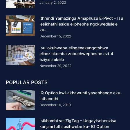
January 2, 2023
Ithrendi Yamazinga Amaphuzu E-Pivot – Isu
lesikhathi eside eliphephe ngokwedlulele
ku-...
December 15, 2022
Isu lokuhweba elingenakunqotshwa
elinezinkomba zobuchwepheshe ezi-4
eziyisisekelo
November 29, 2022
POPULAR POSTS
IQ Option kwi-akhawunti yasebhange eku-
inthanethi
December 16, 2019
Isikhombi se-ZigZag – Ungayisebenzisa
kanjani futhi usihwebe ku- IQ Option