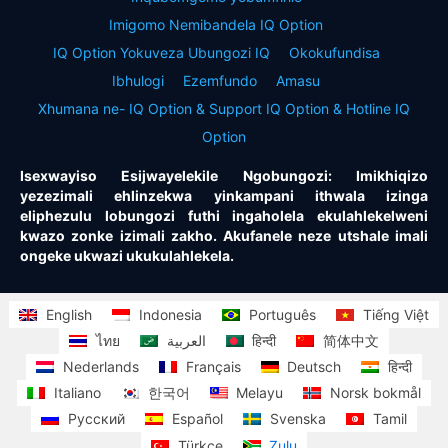
Imigomo Nemibandela IQ Option
IQ Option Yokuveza Ubungozi IQ
Okokufundisa
Ibhulogi
Ezemfundo
Amasu
Xhumana ne- IQ Option & Support IQ Option & Hotline IQ
Option
Isexwayiso Esijwayelekile Ngobungozi: Imikhiqizo
yezezimali ehlinzekwa yinkampani ithwala izinga
eliphezulu lobungozi futhi ingaholela ekulahlekelweni
kwazo zonke izimali zakho. Akufanele neze utshale imali
ongeke ukwazi ukukulahlekela.
English
Indonesia
Português
Tiếng Việt
ไทย
العربية
हिन्दी
简体中文
Nederlands
Français
Deutsch
हिन्दी
Italiano
한국어
Melayu
Norsk bokmål
Русский
Español
Svenska
Tamil
Türkçe
Zulu