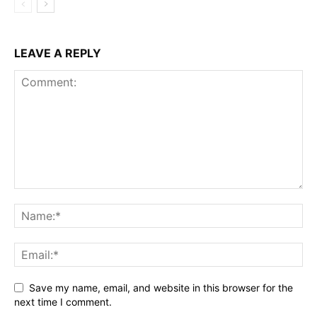
LEAVE A REPLY
Save my name, email, and website in this browser for the
next time I comment.