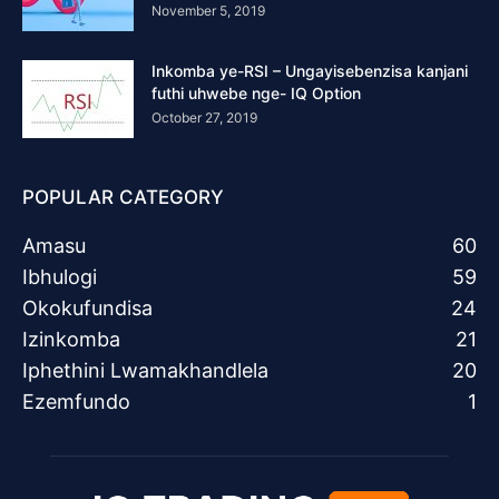
November 5, 2019
Inkomba ye-RSI – Ungayisebenzisa kanjani
futhi uhwebe nge- IQ Option
October 27, 2019
POPULAR CATEGORY
Amasu
60
Ibhulogi
59
Okokufundisa
24
Izinkomba
21
Iphethini Lwamakhandlela
20
Ezemfundo
1