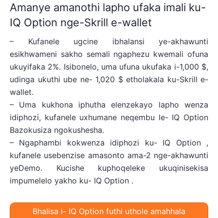
Amanye amanothi lapho ufaka imali ku-
IQ Option nge-Skrill e-wallet
– Kufanele ugcine ibhalansi ye-akhawunti
esikhwameni sakho semali ngaphezu kwemali ofuna
ukuyifaka 2%. Isibonelo, uma ufuna ukufaka i-1,000 $,
udinga ukuthi ube ne- 1,020 $ etholakala ku-Skrill e-
wallet.
– Uma kukhona iphutha elenzekayo lapho wenza
idiphozi, kufanele uxhumane neqembu le- IQ Option
Bazokusiza ngokushesha.
– Ngaphambi kokwenza idiphozi ku- IQ Option ,
kufanele usebenzise amasonto ama-2 nge-akhawunti
yeDemo. Kucishe kuphoqeleke ukuqinisekisa
impumelelo yakho ku- IQ Option .
Bhalisa i- IQ Option futhi uthole amahhala