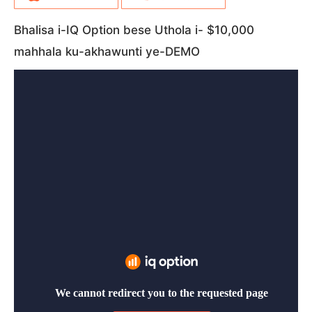
Bhalisa i-IQ Option bese Uthola i- $10,000
mahhala ku-akhawunti ye-DEMO