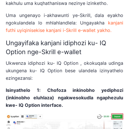
kakhulu uma kuqhathaniswa nezinye izinketho.
Uma ungenayo i-akhawunti ye-Skrill, dala eyakho
ngokulandela lo mhlahlandlela: Ungayakha
kanjani
futhi uyiqinisekise kanjani i-Skrill e-wallet yakho.
Ungayifaka kanjani idiphozi ku- IQ
Option nge-Skrill e-wallet
Ukwenza idiphozi ku- IQ Option , okokuqala udinga
ukungena ku- IQ Option bese ulandela izinyathelo
ezingezansi:
Isinyathelo 1: Chofoza inkinobho yediphozi
(inkinobho eluhlaza) ngakwesokudla ngaphezulu
kwe- IQ Option interface.