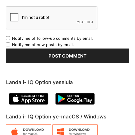
Notify me of follow-up comments by email.
Notify me of new posts by email.
Landa i- IQ Option yeselula
Landa i- IQ Option ye-macOS / Windows