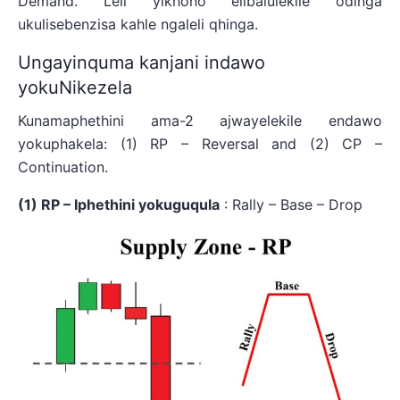
Demand. Leli yikhono elibalulekile odinga
ukulisebenzisa kahle ngaleli qhinga.
Ungayinquma kanjani indawo
yokuNikezela
Kunamaphethini ama-2 ajwayelekile endawo
yokuphakela: (1) RP – Reversal and (2) CP –
Continuation.
(1) RP – Iphethini yokuguqula
: Rally – Base – Drop