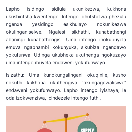
Lapho isidingo sidlula ukunikezwa, kukhona
ukushintsha kwentengo. Intengo iqhutshelwa phezulu
ngenxa yesidingo esikhulayo nokunikezwa
okulinganiselwe. Ngalesi sikhathi, kunabathengi
abaningi kunabathengisi. Uma intengo inokubuyela
emuva ngaphambi kokunyuka, sikubiza ngendawo
yokufunwa. Udinga ukubheka ukuthenga ngokuzayo
uma intengo ibuyela endaweni yokufunwayo.
Isizathu: Uma kunokungalingani okuqinile, kusho
nokuthi kukhona ukuthengwa “okungagcwalisiwe”
endaweni yokufunwayo. Lapho intengo iyishaya, le
oda izokwenziwa, icindezele intengo futhi.