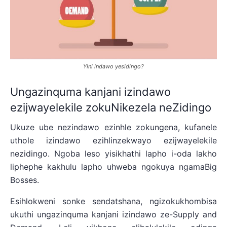
Yini indawo yesidingo?
Ungazinquma kanjani izindawo
ezijwayelekile zokuNikezela neZidingo
Ukuze ube nezindawo ezinhle zokungena, kufanele
uthole izindawo ezihlinzekwayo ezijwayelekile
nezidingo. Ngoba leso yisikhathi lapho i-oda lakho
liphephe kakhulu lapho uhweba ngokuya ngamaBig
Bosses.
Esihlokweni sonke sendatshana, ngizokukhombisa
ukuthi ungazinquma kanjani izindawo ze-Supply and