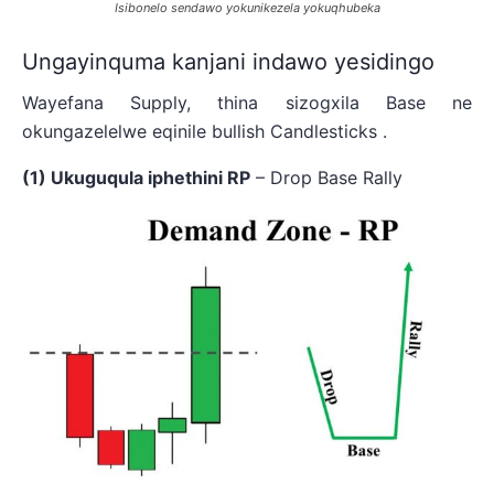
Isibonelo sendawo yokunikezela yokuqhubeka
Ungayinquma kanjani indawo yesidingo
Wayefana Supply, thina sizogxila Base ne
okungazelelwe eqinile bullish Candlesticks .
(1) Ukuguqula iphethini RP
– Drop Base Rally