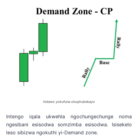
Indawo yokufuna okuqhubekayo
Intengo iqala ukwehla ngochungechunge noma
ngesibani esisodwa somzimba esisodwa. Isisekelo
leso sibizwa ngokuthi yi-Demand zone.