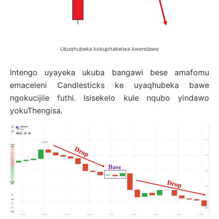
Ukuqhubeka kokuphakelwa kwendawo
Intengo uyayeka ukuba bangawi bese amafomu
emaceleni Candlesticks ke uyaqhubeka bawe
ngokucijile futhi. Isisekelo kule nqubo yindawo
yokuThengisa.