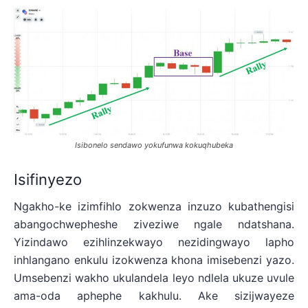
Isibonelo sendawo yokufunwa kokuqhubeka
Isifinyezo
Ngakho-ke izimfihlo zokwenza inzuzo kubathengisi
abangochwepheshe ziveziwe ngale ndatshana.
Yizindawo ezihlinzekwayo nezidingwayo lapho
inhlangano enkulu izokwenza khona imisebenzi yazo.
Umsebenzi wakho ukulandela leyo ndlela ukuze uvule
ama-oda aphephe kakhulu. Ake sizijwayeze