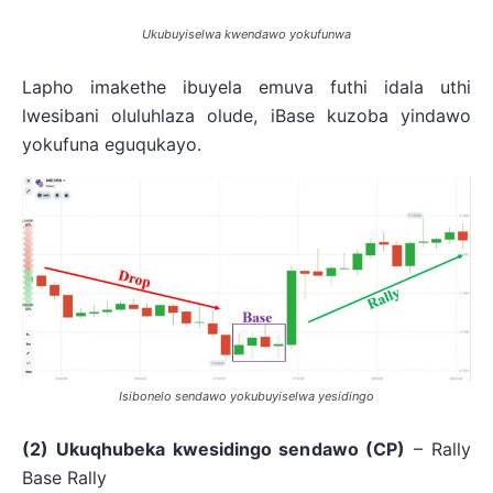
Ukubuyiselwa kwendawo yokufunwa
Lapho imakethe ibuyela emuva futhi idala uthi
lwesibani oluluhlaza olude, iBase kuzoba yindawo
yokufuna eguqukayo.
Isibonelo sendawo yokubuyiselwa yesidingo
(2) Ukuqhubeka kwesidingo sendawo (CP)
– Rally
Base Rally