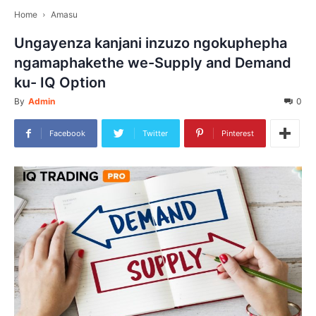
Home
Amasu
Ungayenza kanjani inzuzo ngokuphepha
ngamaphakethe we-Supply and Demand
ku- IQ Option
By
Admin
0
Facebook
Twitter
Pinterest