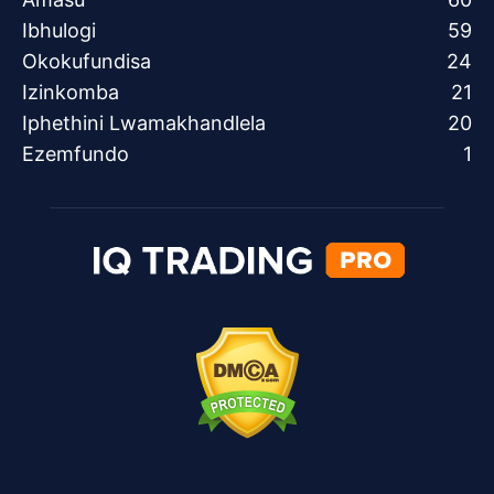
Ibhulogi
59
Okokufundisa
24
Izinkomba
21
Iphethini Lwamakhandlela
20
Ezemfundo
1