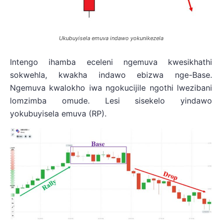
Ukubuyisela emuva indawo yokunikezela
Intengo ihamba eceleni ngemuva kwesikhathi
sokwehla, kwakha indawo ebizwa nge-Base.
Ngemuva kwalokho iwa ngokucijile ngothi lwezibani
lomzimba omude. Lesi sisekelo yindawo
yokubuyisela emuva (RP).