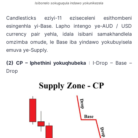
Isibonelo sokuguqula indawo yokunikezela
Candlesticks eziyi-11 eziseceleni esithombeni
esingenhla yi-Base. Lapho intengo ye-AUD / USD
currency pair yehla, idala isibani samakhandlela
omzimba omude, le Base iba yindawo yokubuyisela
emuva ye-Supply.
(2) CP – Iphethini yokuqhubeka
: I-Drop – Base –
Drop