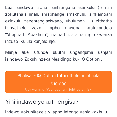
Lezi zindawo lapho izinhlangano ezinkulu (izimali
zokutshala imali, amabhange amakhulu, izinkampani
ezinkulu zezentengiselwano, uhulumeni …) zithatha
izinyathelo zazo. Lapho uhweba ngokulandela
“Abaphathi Abakhulu”, unamathuba amaningi okwenza
inzuzo. Kulula kanjalo nje.
Manje ake sifunde ukuthi singanquma kanjani
izindawo Zokuhlinzeka Nesidingo ku- IQ Option .
Bhalisa i- IQ Option futhi uthole amahhala
$10,000
Risk warning: Your capital might be at risk.
Yini indawo yokuThengisa?
Indawo yokunikezela yilapho intengo yehla kakhulu.