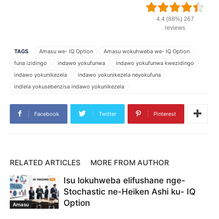
4.4 (88%) 267
reviews
TAGS
Amasu we- IQ Option
Amasu wokuhweba we- IQ Option
funa izidingo
indawo yokufunwa
indawo yokufunwa kwezidingo
indawo yokunikezela
indawo yokunikezela neyokufuna
indlela yokusebenzisa indawo yokunikezela
iphethini yendawo yokufuna
iphethini yendawo yokuphakela
IQ Option
Isu le- IQ Option
Isu lokuhweba IQ Option
Facebook
Twitter
Pinterest
izindawo zokufunwa kwezidingo
izindawo zokunikezela nokufuna
Ukuhweba IQ Option
ukuphakela kanye nokufunwa
Ungathengisa kanjani nge- IQ Option
ungayisebenzisa kanjani indawo yokufunwa
yini indawo yokufunwa
RELATED ARTICLES
MORE FROM AUTHOR
yini indawo yokunikezela
Isu lokuhweba elifushane nge-
Stochastic ne-Heiken Ashi ku- IQ
Option
Amasu