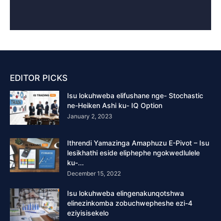
EDITOR PICKS
Isu lokuhweba elifushane nge- Stochastic
ne-Heiken Ashi ku- IQ Option
January 2, 2023
Ithrendi Yamazinga Amaphuzu E-Pivot – Isu
lesikhathi eside eliphephe ngokwedlulele
ku-...
December 15, 2022
Isu lokuhweba elingenakunqotshwa
elinezinkomba zobuchwepheshe ezi-4
eziyisisekelo