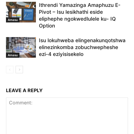
Ithrendi Yamazinga Amaphuzu E-
Pivot – Isu lesikhathi eside
eliphephe ngokwedlulele ku- IQ
Amasu
Option
Isu lokuhweba elingenakunqotshwa
elinezinkomba zobuchwepheshe
ezi-4 eziyisisekelo
Amasu
LEAVE A REPLY