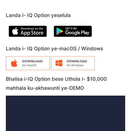
Landa i- IQ Option yeselula
Landa i- IQ Option ye-macOS / Windows
Bhalisa i-IQ Option bese Uthola i- $10,000
mahhala ku-akhawunti ye-DEMO