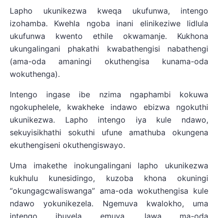
Lapho ukunikezwa kweqa ukufunwa, intengo
izohamba. Kwehla ngoba inani elinikeziwe lidlula
ukufunwa kwento ethile okwamanje. Kukhona
ukungalingani phakathi kwabathengisi nabathengi
(ama-oda amaningi okuthengisa kunama-oda
wokuthenga).
Intengo ingase ibe nzima ngaphambi kokuwa
ngokuphelele, kwakheke indawo ebizwa ngokuthi
ukunikezwa. Lapho intengo iya kule ndawo,
sekuyisikhathi sokuthi ufune amathuba okungena
ekuthengiseni okuthengiswayo.
Uma imakethe inokungalingani lapho ukunikezwa
kukhulu kunesidingo, kuzoba khona okuningi
“okungagcwaliswanga” ama-oda wokuthengisa kule
ndawo yokunikezela. Ngemuva kwalokho, uma
intengo ibuyela emuva, lawa ma-oda