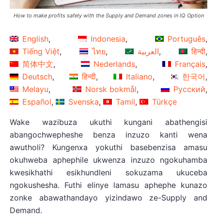
How to make profits safely with the Supply and Demand zones in IQ Option
English
Indonesia
Português
Tiếng Việt
ไทย
العربية
हिन्दी
简体中文
Nederlands
Français
Deutsch
हिन्दी
Italiano
한국어
Melayu
Norsk bokmål
Русский
Español
Svenska
Tamil
Türkçe
Wake wazibuza ukuthi kungani abathengisi
abangochwepheshe benza inzuzo kanti wena
awutholi? Kungenxa yokuthi basebenzisa amasu
okuhweba aphephile ukwenza inzuzo ngokuhamba
kwesikhathi esikhundleni sokuzama ukuceba
ngokushesha. Futhi elinye lamasu aphephe kunazo
zonke abawathandayo yizindawo ze-Supply and
Demand.