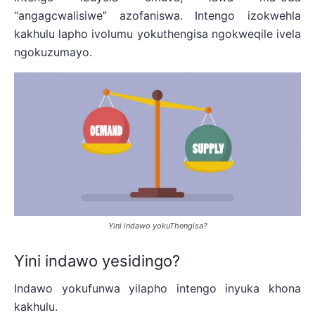
“angagcwalisiwe” azofaniswa. Intengo izokwehla
kakhulu lapho ivolumu yokuthengisa ngokweqile ivela
ngokuzumayo.
Yini indawo yokuThengisa?
Yini indawo yesidingo?
Indawo yokufunwa yilapho intengo inyuka khona
kakhulu.