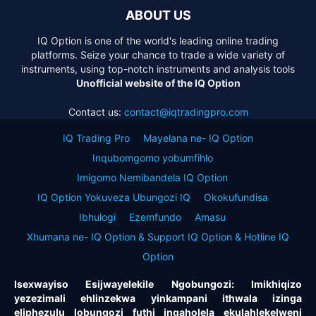
ABOUT US
IQ Option is one of the world's leading online trading
platforms. Seize your chance to trade a wide variety of
instruments, using top-notch instruments and analysis tools
Unofficial website of the IQ Option
Contact us:
contact@iqtradingpro.com
IQ Trading Pro
Mayelana ne- IQ Option
Inqubomgomo yobumfihlo
Imigomo Nemibandela IQ Option
IQ Option Yokuveza Ubungozi IQ
Okokufundisa
Ibhulogi
Ezemfundo
Amasu
Xhumana ne- IQ Option & Support IQ Option & Hotline IQ
Option
Isexwayiso Esijwayelekile Ngobungozi: Imikhiqizo
yezezimali ehlinzekwa yinkampani ithwala izinga
eliphezulu lobungozi futhi ingaholela ekulahlekelweni