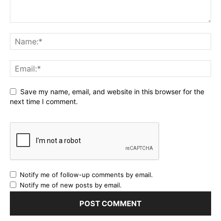
Save my name, email, and website in this browser for the
next time I comment.
Notify me of follow-up comments by email.
Notify me of new posts by email.