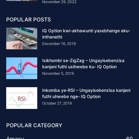
November 29, 2022
POPULAR POSTS
IQ Option kwi-akhawunti yasebhange eku-
inthanethi
December 16, 2019
Isikhombi se-ZigZag – Ungayisebenzisa
kanjani futhi usihwebe ku- IQ Option
November 5, 2019
Inkomba ye-RSI – Ungayisebenzisa kanjani
futhi uhwebe nge- IQ Option
October 27, 2019
POPULAR CATEGORY
Amasu
60