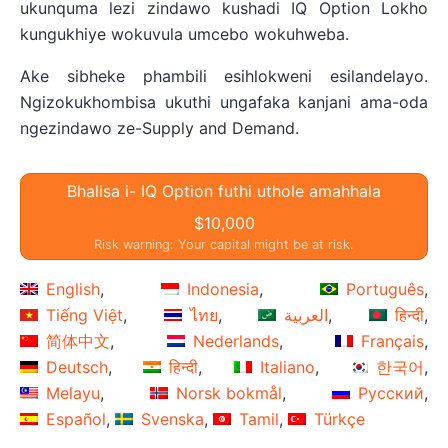
ukunquma lezi zindawo kushadi IQ Option Lokho
kungukhiye wokuvula umcebo wokuhweba.
Ake sibheke phambili esihlokweni esilandelayo.
Ngizokukhombisa ukuthi ungafaka kanjani ama-oda
ngezindawo ze-Supply and Demand.
Bhalisa i- IQ Option futhi uthole amahhala
$10,000
Risk warning: Your capital might be at risk.
English
Indonesia
Português
Tiếng Việt
ไทย
العربية
हिन्दी
简体中文
Nederlands
Français
Deutsch
हिन्दी
Italiano
한국어
Melayu
Norsk bokmål
Русский
Español
Svenska
Tamil
Türkçe