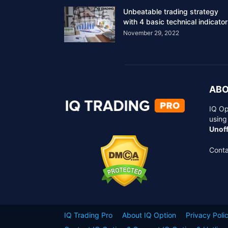
Unbeatable trading strategy
with 4 basic technical indicato
November 29, 2022
ABO
IQ Op
using
Unoff
Conta
IQ Trading Pro
About IQ Option
Privacy Poli