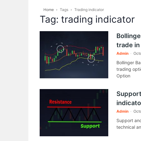
Home
Tags
Trading indicator
Tag: trading indicator
Bollinge
trade in
Admin
-
Octo
Bollinger B
trading opti
Option
Support
indicato
Admin
-
Octo
Support and
technical an