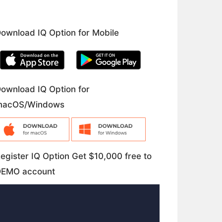
ownload IQ Option for Mobile
ownload IQ Option for
macOS/Windows
egister IQ Option Get $10,000 free to
DEMO account