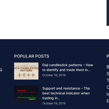
POPULAR POSTS
Doji candlestick patterns – How
B
IQ
to identify and trade them in...
S
October 16, 2019
T
C
Support and resistance – The
best technical indicator when
I
trading in...
E
October 19, 2019