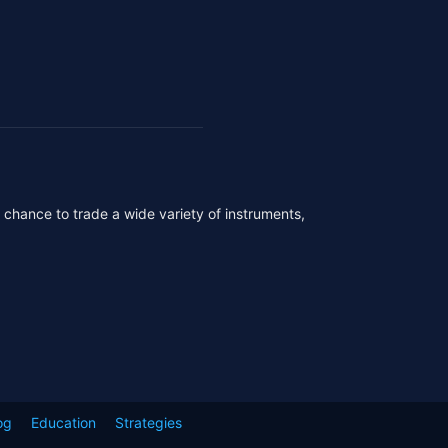
r chance to trade a wide variety of instruments,
og
Education
Strategies