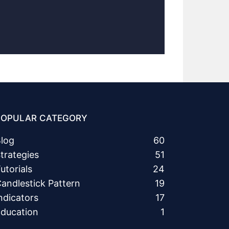
POPULAR CATEGORY
log
60
trategies
51
utorials
24
andlestick Pattern
19
ndicators
17
ducation
1