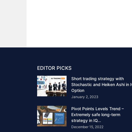
EDITOR PICKS
Short trading strategy with
Stochastic and Heiken Ashi in 
Option
January 2, 2023
Pivot Points Levels Trend –
Extremely safe long-term
strategy in IQ...
December 15, 2022