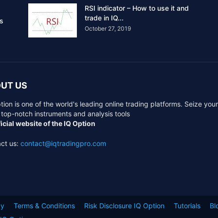
RSI indicator – How to use it and
trade in IQ...
rs
October 27, 2019
UT US
tion is one of the world's leading online trading platforms. Seize you
 top-notch instruments and analysis tools
icial website of the IQ Option
ct us:
contact@iqtradingpro.com
cy
Terms & Conditions
Risk Disclosure IQ Option
Tutorials
Bl