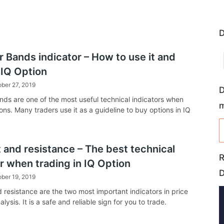
D
r Bands indicator – How to use it and
 IQ Option
ber 27, 2019
D
ands are one of the most useful technical indicators when
ons. Many traders use it as a guideline to buy options in IQ
 and resistance – The best technical
R
r when trading in IQ Option
ber 19, 2019
 resistance are the two most important indicators in price
alysis. It is a safe and reliable sign for you to trade.