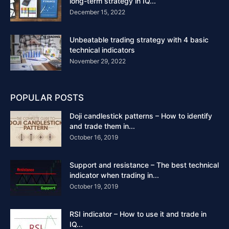
long-term strategy in IQ...
December 15, 2022
Unbeatable trading strategy with 4 basic
technical indicators
November 29, 2022
POPULAR POSTS
Doji candlestick patterns – How to identify
and trade them in...
October 16, 2019
Support and resistance – The best technical
indicator when trading in...
October 19, 2019
RSI indicator – How to use it and trade in
IQ...