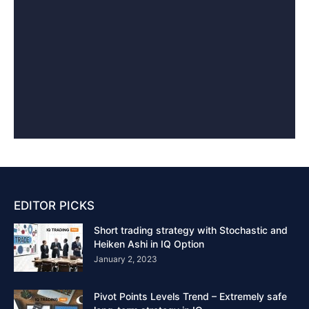
EDITOR PICKS
Short trading strategy with Stochastic and
Heiken Ashi in IQ Option
January 2, 2023
Pivot Points Levels Trend – Extremely safe