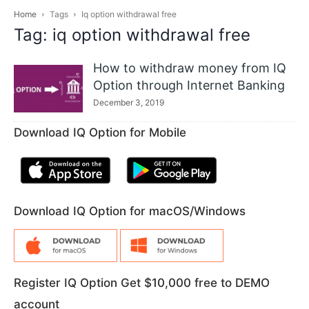
Home
Tags
Iq option withdrawal free
Tag: iq option withdrawal free
How to withdraw money from IQ
Option through Internet Banking
December 3, 2019
Download IQ Option for Mobile
Download IQ Option for macOS/Windows
Register IQ Option Get $10,000 free to DEMO
account