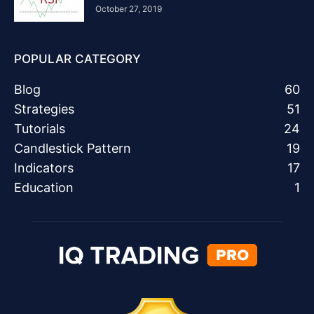
October 27, 2019
POPULAR CATEGORY
Blog
60
Strategies
51
Tutorials
24
Candlestick Pattern
19
Indicators
17
Education
1