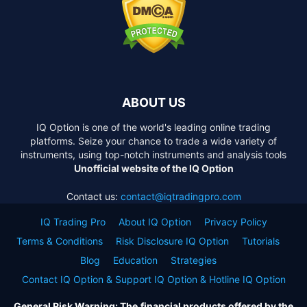
ABOUT US
IQ Option is one of the world's leading online trading
platforms. Seize your chance to trade a wide variety of
instruments, using top-notch instruments and analysis tools
Unofficial website of the IQ Option
Contact us:
contact@iqtradingpro.com
IQ Trading Pro
About IQ Option
Privacy Policy
Terms & Conditions
Risk Disclosure IQ Option
Tutorials
Blog
Education
Strategies
Contact IQ Option & Support IQ Option & Hotline IQ Option
General Risk Warning: The financial products offered by the