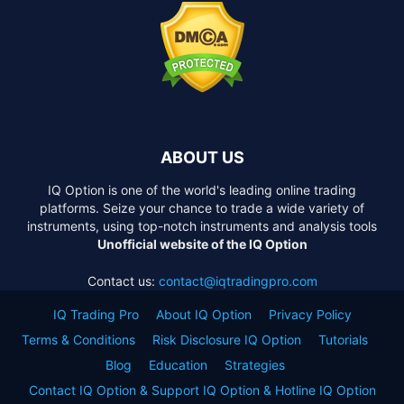
ABOUT US
IQ Option is one of the world's leading online trading
platforms. Seize your chance to trade a wide variety of
instruments, using top-notch instruments and analysis tools
Unofficial website of the IQ Option
Contact us:
contact@iqtradingpro.com
IQ Trading Pro
About IQ Option
Privacy Policy
Terms & Conditions
Risk Disclosure IQ Option
Tutorials
Blog
Education
Strategies
Contact IQ Option & Support IQ Option & Hotline IQ Option