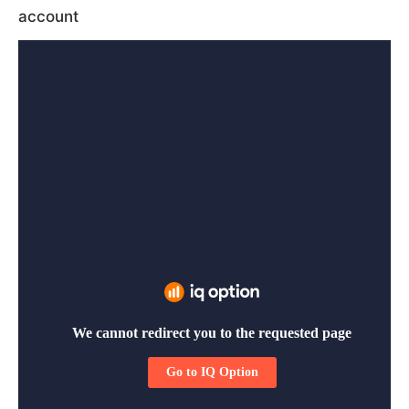
account