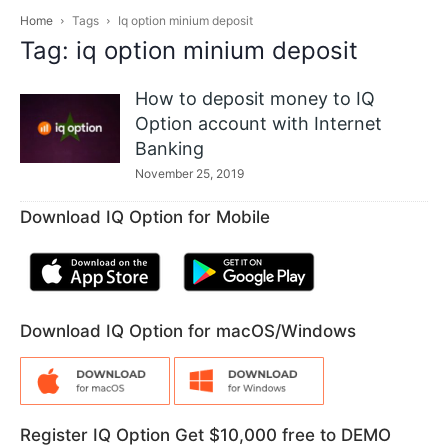
Home
Tags
Iq option minium deposit
Tag: iq option minium deposit
How to deposit money to IQ
Option account with Internet
Banking
November 25, 2019
Download IQ Option for Mobile
Download IQ Option for macOS/Windows
Register IQ Option Get $10,000 free to DEMO