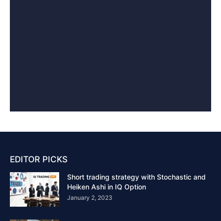
EDITOR PICKS
Short trading strategy with Stochastic and
Heiken Ashi in IQ Option
January 2, 2023