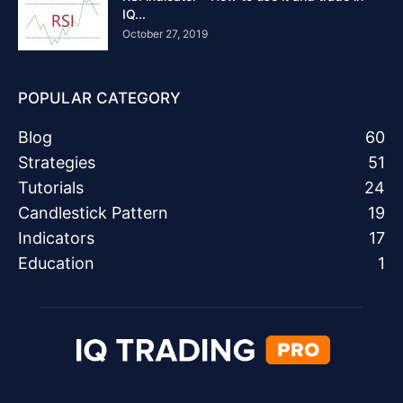
IQ...
October 27, 2019
POPULAR CATEGORY
Blog
60
Strategies
51
Tutorials
24
Candlestick Pattern
19
Indicators
17
Education
1