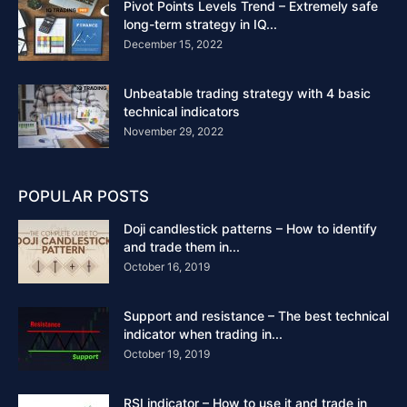
Pivot Points Levels Trend – Extremely safe
long-term strategy in IQ...
December 15, 2022
Unbeatable trading strategy with 4 basic
technical indicators
November 29, 2022
POPULAR POSTS
Doji candlestick patterns – How to identify
and trade them in...
October 16, 2019
Support and resistance – The best technical
indicator when trading in...
October 19, 2019
RSI indicator – How to use it and trade in