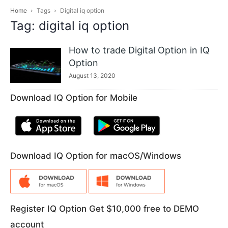
Home
Tags
Digital iq option
Tag: digital iq option
How to trade Digital Option in IQ
Option
August 13, 2020
Download IQ Option for Mobile
Download IQ Option for macOS/Windows
Register IQ Option Get $10,000 free to DEMO
account