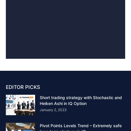
EDITOR PICKS
Short trading strategy with Stochastic and
Heiken Ashi in IQ Option
January 2, 2023
Pivot Points Levels Trend – Extremely safe