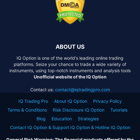
ABOUT US
IQ Option is one of the world's leading online trading
platforms. Seize your chance to trade a wide variety of
instruments, using top-notch instruments and analysis tools
Unofficial website of the IQ Option
Contact us:
contact@iqtradingpro.com
IQ Trading Pro
About IQ Option
Privacy Policy
Terms & Conditions
Risk Disclosure IQ Option
Tutorials
Blog
Education
Strategies
Contact IQ Option & Support IQ Option & Hotline IQ Option
General Risk Warning: The financial products offered by the