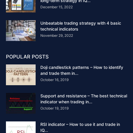
long-term strategy in IQ...
December 15, 2022
Unbeatable trading strategy with 4 basic
technical indicators
November 29, 2022
POPULAR POSTS
Doji candlestick patterns – How to identify
and trade them in...
October 16, 2019
Support and resistance – The best technical
indicator when trading in...
October 19, 2019
RSI indicator – How to use it and trade in
IQ...