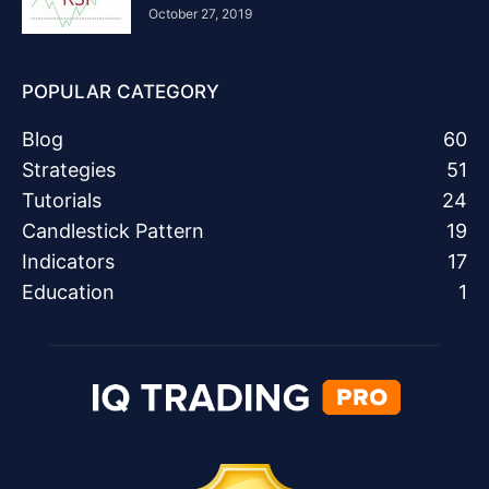
October 27, 2019
POPULAR CATEGORY
Blog
60
Strategies
51
Tutorials
24
Candlestick Pattern
19
Indicators
17
Education
1