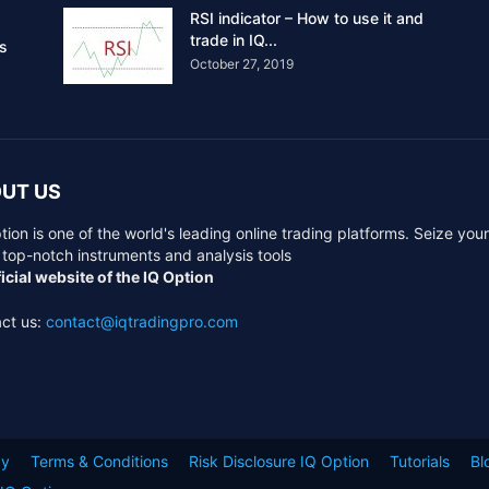
RSI indicator – How to use it and
trade in IQ...
rs
October 27, 2019
UT US
tion is one of the world's leading online trading platforms. Seize you
 top-notch instruments and analysis tools
icial website of the IQ Option
ct us:
contact@iqtradingpro.com
cy
Terms & Conditions
Risk Disclosure IQ Option
Tutorials
Bl