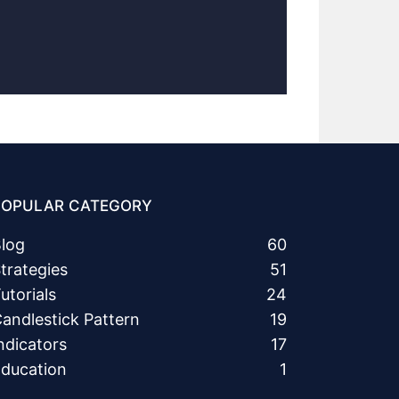
POPULAR CATEGORY
log
60
trategies
51
utorials
24
andlestick Pattern
19
ndicators
17
ducation
1