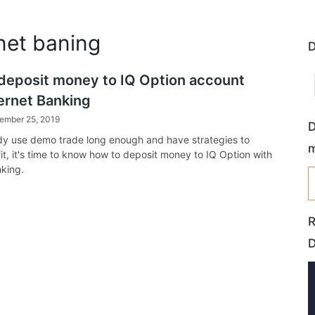
rnet baning
D
deposit money to IQ Option account
ternet Banking
ember 25, 2019
D
ady use demo trade long enough and have strategies to
it, it's time to know how to deposit money to IQ Option with
nking.
R