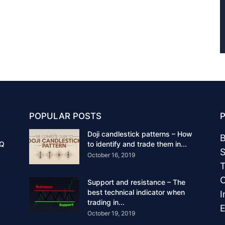
POPULAR POSTS
Doji candlestick patterns – How
B
IQ
to identify and trade them in...
S
October 16, 2019
T
C
Support and resistance – The
best technical indicator when
I
trading in...
E
October 19, 2019