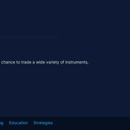
r chance to trade a wide variety of instruments,
og
Education
Strategies