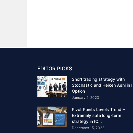
EDITOR PICKS
Short trading strategy with
Stochastic and Heiken Ashi in 
Option
January 2, 2023
Pivot Points Levels Trend –
Extremely safe long-term
strategy in IQ...
December 15, 2022