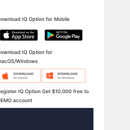
ownload IQ Option for Mobile
ownload IQ Option for
macOS/Windows
egister IQ Option Get $10,000 free to
DEMO account