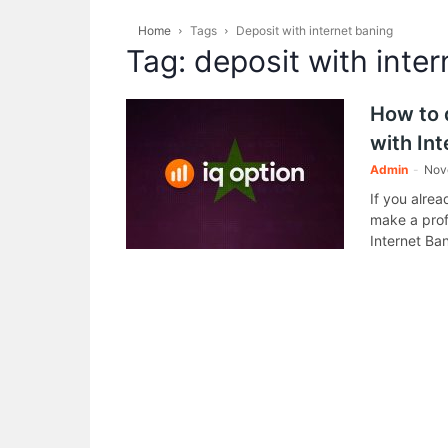
Home
Tags
Deposit with internet baning
Tag: deposit with inte
How to 
with In
Admin
-
Nov
If you alre
make a prof
Internet Ba