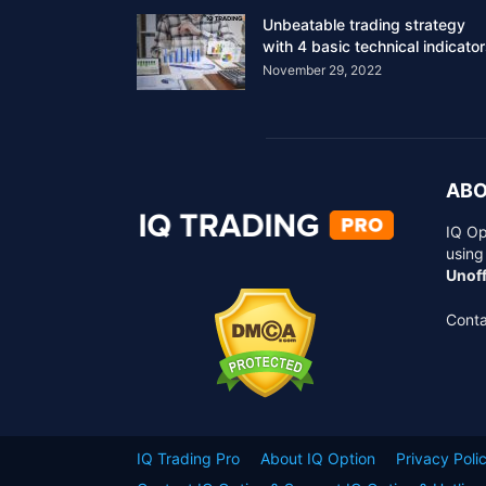
Unbeatable trading strategy
with 4 basic technical indicato
November 29, 2022
ABO
IQ Op
using
Unoff
Conta
IQ Trading Pro
About IQ Option
Privacy Poli