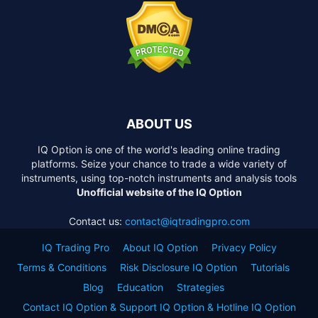
ABOUT US
IQ Option is one of the world's leading online trading
platforms. Seize your chance to trade a wide variety of
instruments, using top-notch instruments and analysis tools
Unofficial website of the IQ Option
Contact us:
contact@iqtradingpro.com
IQ Trading Pro
About IQ Option
Privacy Policy
Terms & Conditions
Risk Disclosure IQ Option
Tutorials
Blog
Education
Strategies
Contact IQ Option & Support IQ Option & Hotline IQ Option