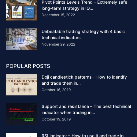
Pivot Points Levels Trend – Extremely safe
long-term strategy in IQ...
December 15, 2022
Unbeatable trading strategy with 4 basic
technical indicators
November 29, 2022
POPULAR POSTS
Doji candlestick patterns – How to identify
and trade them in...
October 16, 2019
Support and resistance – The best technical
indicator when trading in...
October 19, 2019
RSI indicator – How to use it and trade in