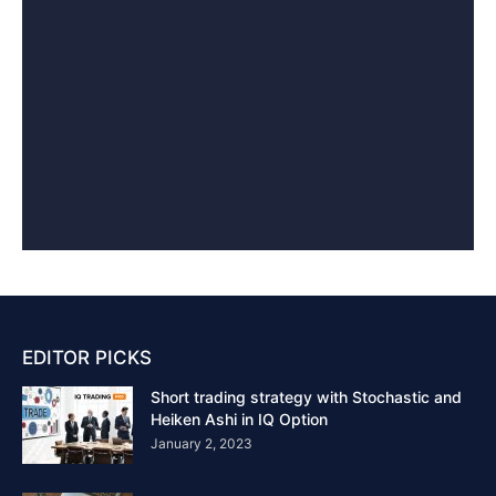
EDITOR PICKS
Short trading strategy with Stochastic and
Heiken Ashi in IQ Option
January 2, 2023