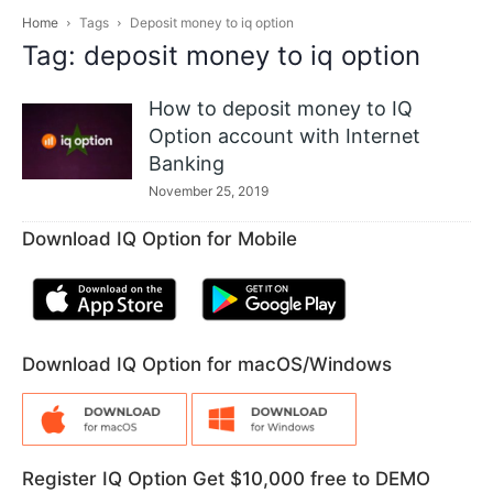
Home
Tags
Deposit money to iq option
Tag: deposit money to iq option
How to deposit money to IQ
Option account with Internet
Banking
November 25, 2019
Download IQ Option for Mobile
Download IQ Option for macOS/Windows
Register IQ Option Get $10,000 free to DEMO