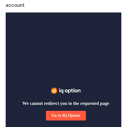
account