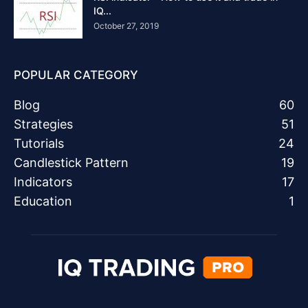
IQ...
October 27, 2019
POPULAR CATEGORY
Blog
60
Strategies
51
Tutorials
24
Candlestick Pattern
19
Indicators
17
Education
1