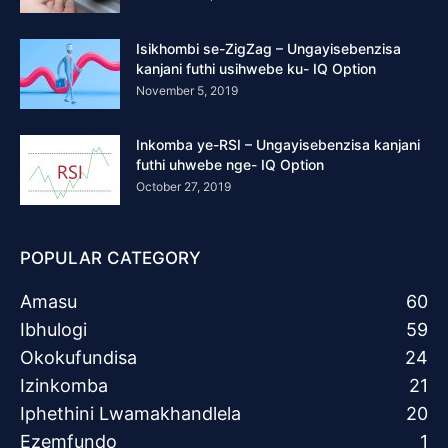
Isikhombi se-ZigZag – Ungayisebenzisa
kanjani futhi usihwebe ku- IQ Option
November 5, 2019
Inkomba ye-RSI – Ungayisebenzisa kanjani
futhi uhwebe nge- IQ Option
October 27, 2019
POPULAR CATEGORY
Amasu
60
Ibhulogi
59
Okokufundisa
24
Izinkomba
21
Iphethini Lwamakhandlela
20
Ezemfundo
1