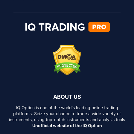
ABOUT US
IQ Option is one of the world's leading online trading
platforms. Seize your chance to trade a wide variety of
instruments, using top-notch instruments and analysis tools
Unofficial website of the IQ Option