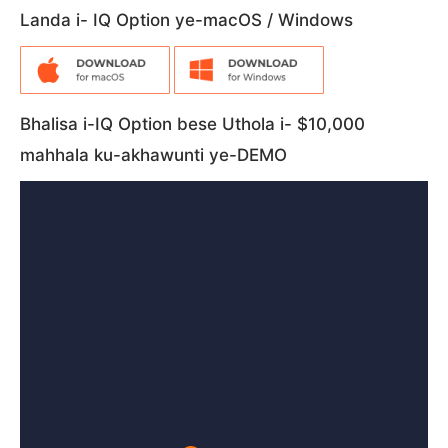
Landa i- IQ Option ye-macOS / Windows
Bhalisa i-IQ Option bese Uthola i- $10,000
mahhala ku-akhawunti ye-DEMO