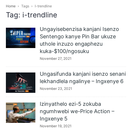
Home
Tags
I-trendline
Tag: i-trendline
Ungayisebenzisa kanjani Isenzo
Sentengo kanye Pin Bar ukuze
uthole inzuzo engaphezu
kuka-$100/ngosuku
November 27, 2021
Ungasifunda kanjani isenzo senani
lekhandlela ngalinye – Ingxenye 6
November 23, 2021
Izinyathelo ezi-5 zokuba
ngumhwebi we-Price Action –
Ingxenye 5
November 19, 2021