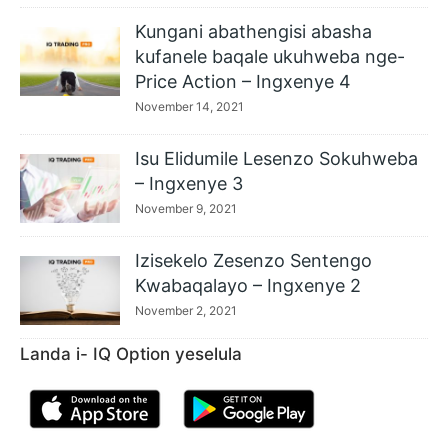
Kungani abathengisi abasha
kufanele baqale ukuhweba nge-
Price Action – Ingxenye 4
November 14, 2021
Isu Elidumile Lesenzo Sokuhweba
– Ingxenye 3
November 9, 2021
Izisekelo Zesenzo Sentengo
Kwabaqalayo – Ingxenye 2
November 2, 2021
Landa i- IQ Option yeselula