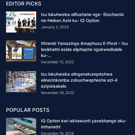
EDITOR PICKS
Isu lokuhweba elifushane nge- Stochastic
ne-Heiken Ashi ku- IQ Option
January 2, 2023
Ithrendi Yamazinga Amaphuzu E-Pivot – Isu
lesikhathi eside eliphephe ngokwedlulele
ku-...
December 15, 2022
Isu lokuhweba elingenakunqotshwa
elinezinkomba zobuchwepheshe ezi-4
eziyisisekelo
November 29, 2022
POPULAR POSTS
IQ Option kwi-akhawunti yasebhange eku-
inthanethi
December 16, 2019