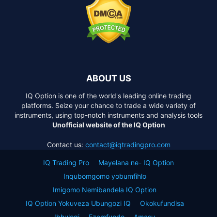
ABOUT US
IQ Option is one of the world's leading online trading
platforms. Seize your chance to trade a wide variety of
instruments, using top-notch instruments and analysis tools
Unofficial website of the IQ Option
Contact us:
contact@iqtradingpro.com
IQ Trading Pro
Mayelana ne- IQ Option
Inqubomgomo yobumfihlo
Imigomo Nemibandela IQ Option
IQ Option Yokuveza Ubungozi IQ
Okokufundisa
Ibhulogi
Ezemfundo
Amasu