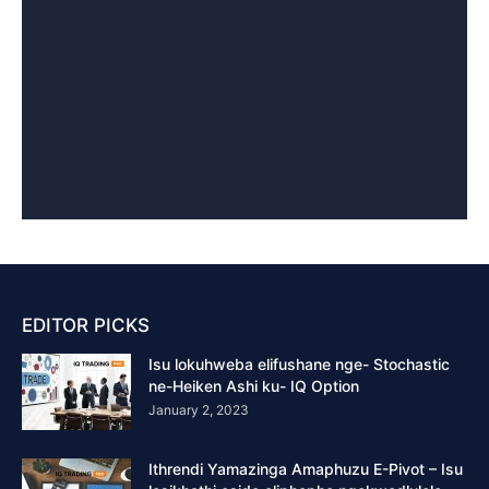
EDITOR PICKS
Isu lokuhweba elifushane nge- Stochastic
ne-Heiken Ashi ku- IQ Option
January 2, 2023
Ithrendi Yamazinga Amaphuzu E-Pivot – Isu