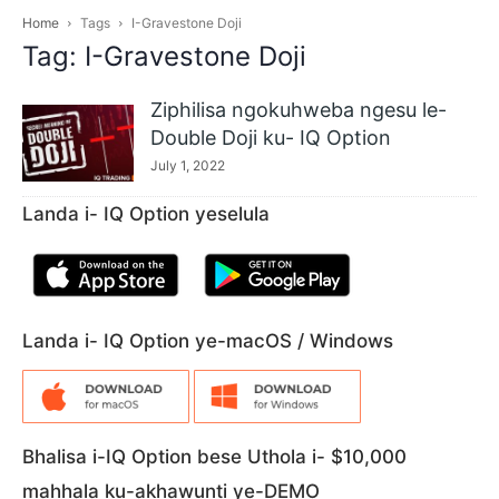
Home
Tags
I-Gravestone Doji
Tag: I-Gravestone Doji
Ziphilisa ngokuhweba ngesu le-
Double Doji ku- IQ Option
July 1, 2022
Landa i- IQ Option yeselula
Landa i- IQ Option ye-macOS / Windows
Bhalisa i-IQ Option bese Uthola i- $10,000
mahhala ku-akhawunti ye-DEMO