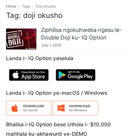
Home
Tags
Doji okusho
Tag: doji okusho
Ziphilisa ngokuhweba ngesu le-
Double Doji ku- IQ Option
July 1, 2022
Landa i- IQ Option yeselula
Landa i- IQ Option ye-macOS / Windows
Bhalisa i-IQ Option bese Uthola i- $10,000
mahhala ku-akhawunti ye-DEMO