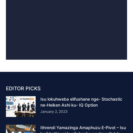
EDITOR PICKS
Isu lokuhweba elifushane nge- Stochastic
ne-Heiken Ashi ku- IQ Option
January 2, 2023
Ithrendi Yamazinga Amaphuzu E-Pivot – Isu