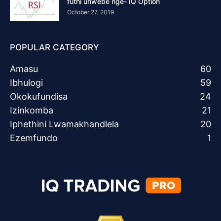
futhi uhwebe nge- IQ Option
October 27, 2019
POPULAR CATEGORY
Amasu
60
Ibhulogi
59
Okokufundisa
24
Izinkomba
21
Iphethini Lwamakhandlela
20
Ezemfundo
1