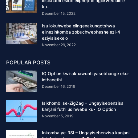
lesikhathi eside eliphephe ngokwedlulele
ku-...
December 15, 2022
Isu lokuhweba elingenakunqotshwa
elinezinkomba zobuchwepheshe ezi-4
eziyisisekelo
November 29, 2022
POPULAR POSTS
IQ Option kwi-akhawunti yasebhange eku-
inthanethi
December 16, 2019
Isikhombi se-ZigZag – Ungayisebenzisa
kanjani futhi usihwebe ku- IQ Option
November 5, 2019
Inkomba ye-RSI – Ungayisebenzisa kanjani