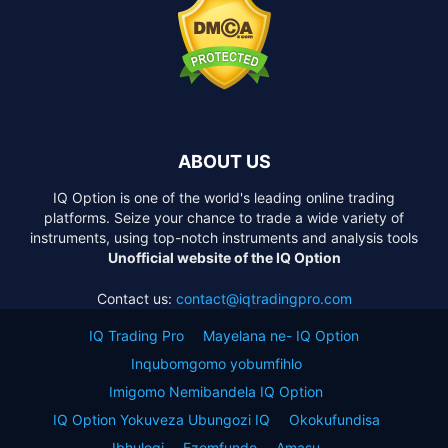
ABOUT US
IQ Option is one of the world's leading online trading
platforms. Seize your chance to trade a wide variety of
instruments, using top-notch instruments and analysis tools
Unofficial website of the IQ Option
Contact us:
contact@iqtradingpro.com
IQ Trading Pro
Mayelana ne- IQ Option
Inqubomgomo yobumfihlo
Imigomo Nemibandela IQ Option
IQ Option Yokuveza Ubungozi IQ
Okokufundisa
Ibhulogi
Ezemfundo
Amasu