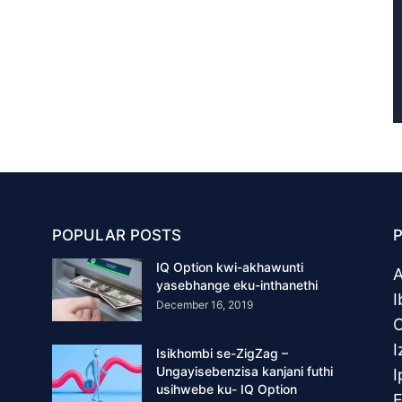
POPULAR POSTS
IQ Option kwi-akhawunti
yasebhange eku-inthanethi
I
December 16, 2019
O
I
Isikhombi se-ZigZag –
Ungayisebenzisa kanjani futhi
I
usihwebe ku- IQ Option