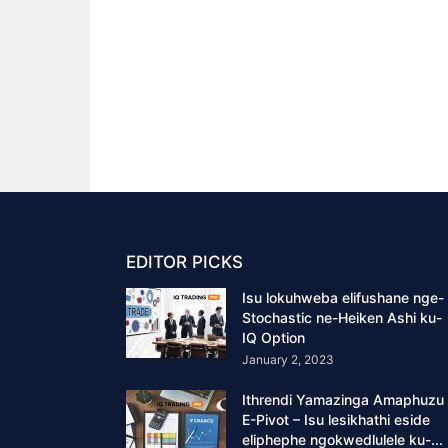
EDITOR PICKS
Isu lokuhweba elifushane nge-
Stochastic ne-Heiken Ashi ku-
IQ Option
January 2, 2023
Ithrendi Yamazinga Amaphuzu
E-Pivot – Isu lesikhathi eside
eliphephe ngokwedlulele ku-...