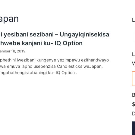
Japan
L
i yesibani sezibani – Ungayiqinisekisa
yihwebe kanjani ku- IQ Option
ember 18, 2019
L
phethini lwezibani kungenye yezimpawu ezithandwayo
lwa emuva lapho usebenzisa Candlesticks weJapan.
 ngabathengisi abaningi ku- IQ Option .
B
$