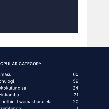
POPULAR CATEGORY
Amasu
60
bhulogi
59
kokufundisa
24
zinkomba
21
phethini Lwamakhandlela
20
Ezemfundo
1