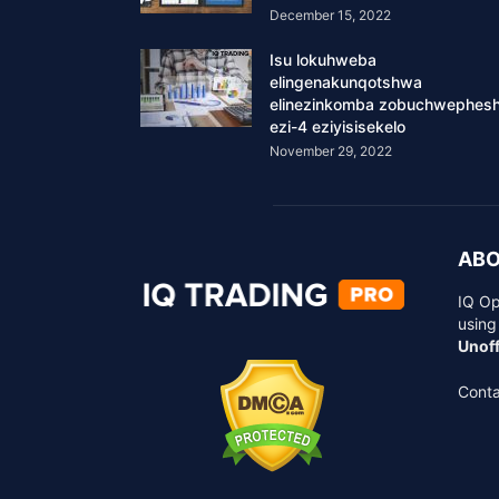
December 15, 2022
Isu lokuhweba
elingenakunqotshwa
elinezinkomba zobuchwephes
ezi-4 eziyisisekelo
November 29, 2022
ABO
IQ Op
using
Unoff
Conta