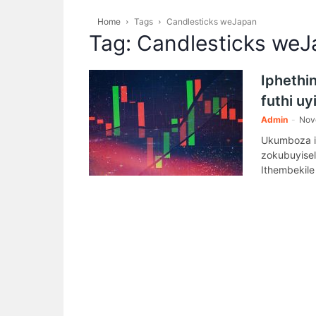
Home
Tags
Candlesticks weJapan
Tag: Candlesticks we
Iphethin
futhi u
Admin
-
Nov
Ukumboza i
zokubuyise
Ithembekile