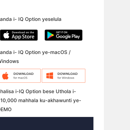
anda i- IQ Option yeselula
anda i- IQ Option ye-macOS /
Windows
halisa i-IQ Option bese Uthola i-
10,000 mahhala ku-akhawunti ye-
DEMO