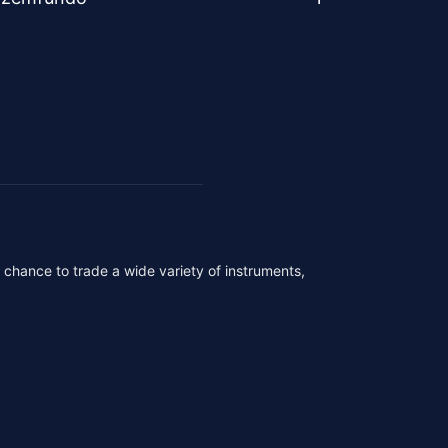
r chance to trade a wide variety of instruments,