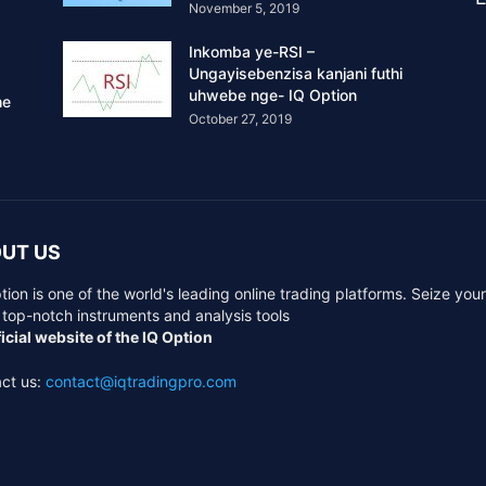
November 5, 2019
Inkomba ye-RSI –
Ungayisebenzisa kanjani futhi
uhwebe nge- IQ Option
he
October 27, 2019
UT US
tion is one of the world's leading online trading platforms. Seize you
 top-notch instruments and analysis tools
icial website of the IQ Option
ct us:
contact@iqtradingpro.com