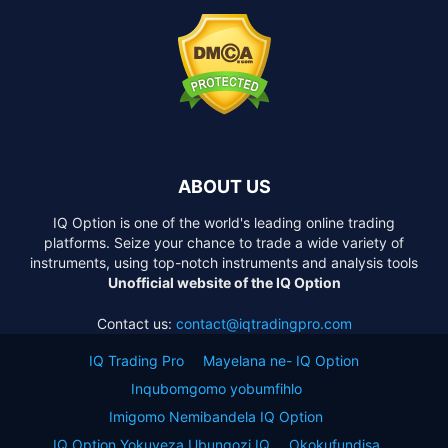
ABOUT US
IQ Option is one of the world's leading online trading
platforms. Seize your chance to trade a wide variety of
instruments, using top-notch instruments and analysis tools
Unofficial website of the IQ Option
Contact us:
contact@iqtradingpro.com
IQ Trading Pro
Mayelana ne- IQ Option
Inqubomgomo yobumfihlo
Imigomo Nemibandela IQ Option
IQ Option Yokuveza Ubungozi IQ
Okokufundisa