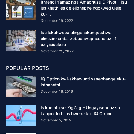
Ithrendi Yamazinga Amaphuzu E-Pivot – Isu
lesikhathi eside eliphephe ngokwedlulele
ku-...
December 15, 2022
Isu lokuhweba elingenakunqotshwa
elinezinkomba zobuchwepheshe ezi-4
eziyisisekelo
November 29, 2022
POPULAR POSTS
IQ Option kwi-akhawunti yasebhange eku-
inthanethi
December 16, 2019
Isikhombi se-ZigZag – Ungayisebenzisa
kanjani futhi usihwebe ku- IQ Option
November 5, 2019