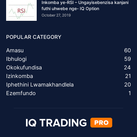
Inkomba ye-RSI – Ungayisebenzisa kanjani
futhi uhwebe nge- IQ Option
October 27, 2019
POPULAR CATEGORY
Amasu
60
Ibhulogi
59
Okokufundisa
24
Izinkomba
21
Iphethini Lwamakhandlela
20
Ezemfundo
1