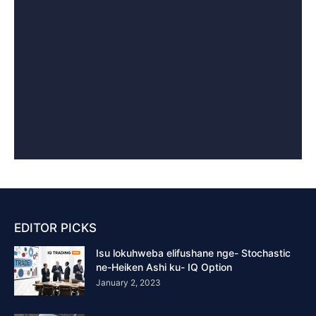
EDITOR PICKS
Isu lokuhweba elifushane nge- Stochastic
ne-Heiken Ashi ku- IQ Option
January 2, 2023