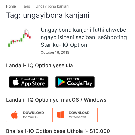
Home
Tags
Ungayibona kanjani
Tag: ungayibona kanjani
Ungayibona kanjani futhi uhwebe
ngayo isibani sezibani seShooting
Star ku- IQ Option
October 18, 2019
Landa i- IQ Option yeselula
Landa i- IQ Option ye-macOS / Windows
Bhalisa i-IQ Option bese Uthola i- $10,000