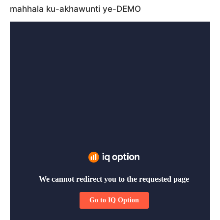
mahhala ku-akhawunti ye-DEMO