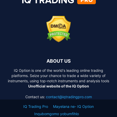
ABOUT US
IQ Option is one of the world's leading online trading
platforms. Seize your chance to trade a wide variety of
instruments, using top-notch instruments and analysis tools
Unofficial website of the IQ Option
Contact us:
contact@iqtradingpro.com
IQ Trading Pro
Mayelana ne- IQ Option
Inqubomgomo yobumfihlo