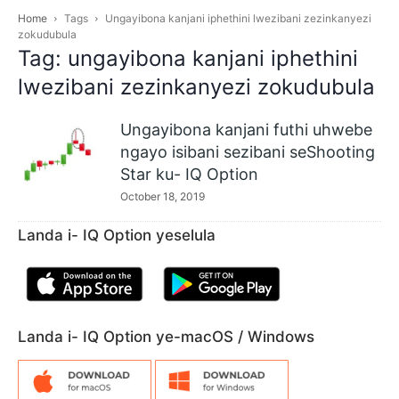
Home
Tags
Ungayibona kanjani iphethini lwezibani zezinkanyezi
zokudubula
Tag: ungayibona kanjani iphethini
lwezibani zezinkanyezi zokudubula
Ungayibona kanjani futhi uhwebe
ngayo isibani sezibani seShooting
Star ku- IQ Option
October 18, 2019
Landa i- IQ Option yeselula
Landa i- IQ Option ye-macOS / Windows