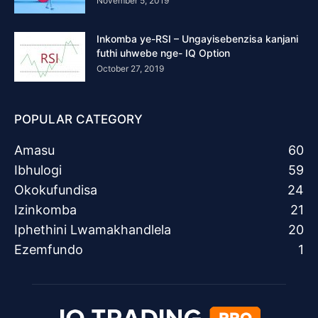
November 5, 2019
Inkomba ye-RSI – Ungayisebenzisa kanjani
futhi uhwebe nge- IQ Option
October 27, 2019
POPULAR CATEGORY
Amasu
60
Ibhulogi
59
Okokufundisa
24
Izinkomba
21
Iphethini Lwamakhandlela
20
Ezemfundo
1