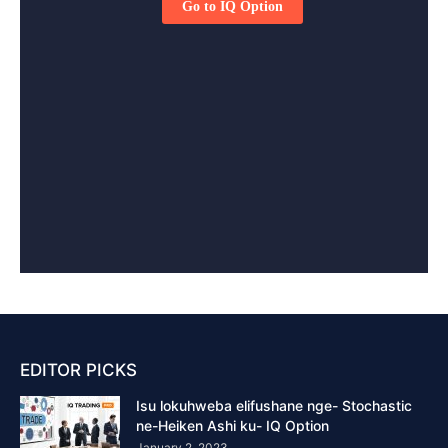
EDITOR PICKS
Isu lokuhweba elifushane nge- Stochastic
ne-Heiken Ashi ku- IQ Option
January 2, 2023