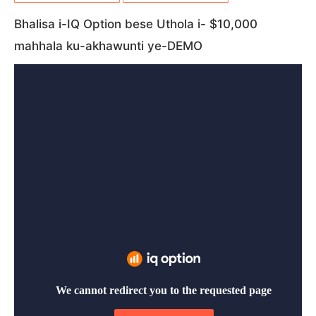
Bhalisa i-IQ Option bese Uthola i- $10,000
mahhala ku-akhawunti ye-DEMO