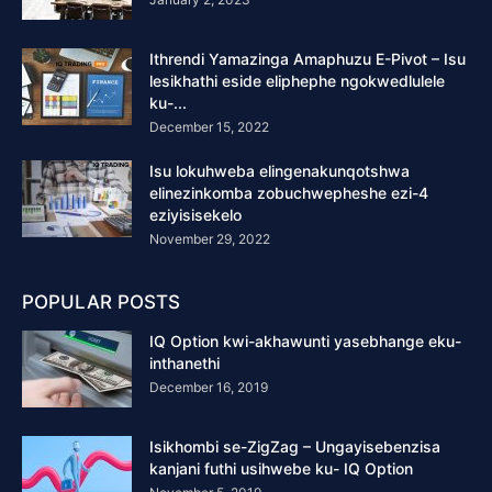
Ithrendi Yamazinga Amaphuzu E-Pivot – Isu
lesikhathi eside eliphephe ngokwedlulele
ku-...
December 15, 2022
Isu lokuhweba elingenakunqotshwa
elinezinkomba zobuchwepheshe ezi-4
eziyisisekelo
November 29, 2022
POPULAR POSTS
IQ Option kwi-akhawunti yasebhange eku-
inthanethi
December 16, 2019
Isikhombi se-ZigZag – Ungayisebenzisa
kanjani futhi usihwebe ku- IQ Option