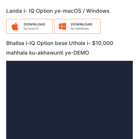
Landa i- IQ Option ye-macOS / Windows
Bhalisa i-IQ Option bese Uthola i- $10,000
mahhala ku-akhawunti ye-DEMO