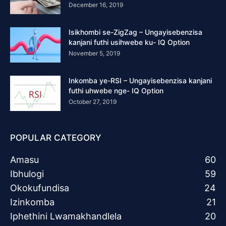
December 16, 2019
Isikhombi se-ZigZag – Ungayisebenzisa
kanjani futhi usihwebe ku- IQ Option
November 5, 2019
Inkomba ye-RSI – Ungayisebenzisa kanjani
futhi uhwebe nge- IQ Option
October 27, 2019
POPULAR CATEGORY
Amasu
60
Ibhulogi
59
Okokufundisa
24
Izinkomba
21
Iphethini Lwamakhandlela
20