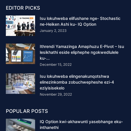
EDITOR PICKS
Isu lokuhweba elifushane nge- Stochastic
ne-Heiken Ashi ku- IQ Option
January 2, 2023
Ithrendi Yamazinga Amaphuzu E-Pivot – Isu
lesikhathi eside eliphephe ngokwedlulele
ku-...
December 15, 2022
Isu lokuhweba elingenakunqotshwa
elinezinkomba zobuchwepheshe ezi-4
eziyisisekelo
November 29, 2022
POPULAR POSTS
IQ Option kwi-akhawunti yasebhange eku-
inthanethi