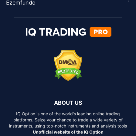
Ezemfundo
1
ABOUT US
IQ Option is one of the world's leading online trading
platforms. Seize your chance to trade a wide variety of
instruments, using top-notch instruments and analysis tools
Unofficial website of the IQ Option