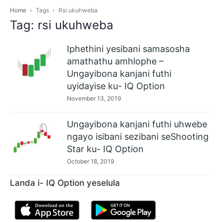
Home
Tags
Rsi ukuhweba
Tag: rsi ukuhweba
Iphethini yesibani samasosha
amathathu amhlophe –
Ungayibona kanjani futhi
uyidayise ku- IQ Option
November 13, 2019
Ungayibona kanjani futhi uhwebe
ngayo isibani sezibani seShooting
Star ku- IQ Option
October 18, 2019
Landa i- IQ Option yeselula