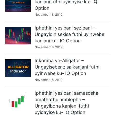
kanjani futhi uyidayise ku- IQ
Option
November 18, 2019
Iphethini yesibani sezibani –
Ungayiqinisekisa futhi uyihwebe
kanjani ku- IQ Option
November 18, 2019
Inkomba ye-Alligator –
Ungayisebenzisa kanjani futhi
uyihwebe ku- IQ Option
November 18, 2019
Iphethini yesibani samasosha
amathathu amhlophe –
Ungayibona kanjani futhi
uyidayise ku- IQ Option