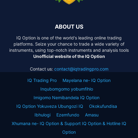
ABOUT US
IQ Option is one of the world's leading online trading
platforms. Seize your chance to trade a wide variety of
instruments, using top-notch instruments and analysis tools
Unofficial website of the IQ Option
Contact us:
contact@iqtradingpro.com
IQ Trading Pro
Mayelana ne- IQ Option
Inqubomgomo yobumfihlo
Imigomo Nemibandela IQ Option
IQ Option Yokuveza Ubungozi IQ
Okokufundisa
Ibhulogi
Ezemfundo
Amasu
Xhumana ne- IQ Option & Support IQ Option & Hotline IQ
Option