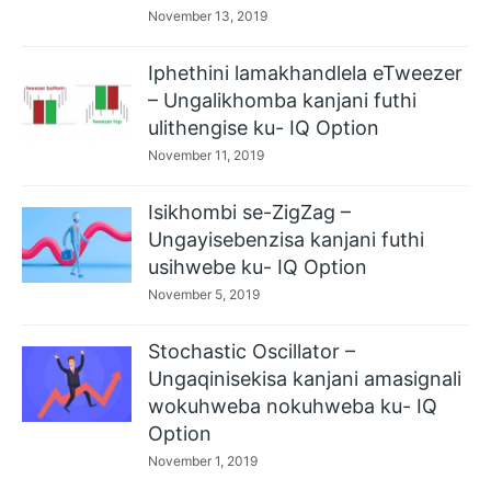
November 13, 2019
Iphethini lamakhandlela eTweezer
– Ungalikhomba kanjani futhi
ulithengise ku- IQ Option
November 11, 2019
Isikhombi se-ZigZag –
Ungayisebenzisa kanjani futhi
usihwebe ku- IQ Option
November 5, 2019
Stochastic Oscillator –
Ungaqinisekisa kanjani amasignali
wokuhweba nokuhweba ku- IQ
Option
November 1, 2019