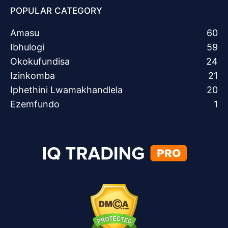
POPULAR CATEGORY
Amasu
60
Ibhulogi
59
Okokufundisa
24
Izinkomba
21
Iphethini Lwamakhandlela
20
Ezemfundo
1