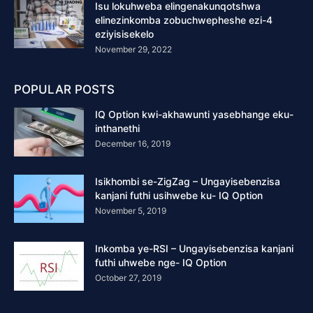
Isu lokuhweba elingenakunqotshwa
elinezinkomba zobuchwepheshe ezi-4
eziyisisekelo
November 29, 2022
POPULAR POSTS
IQ Option kwi-akhawunti yasebhange eku-
inthanethi
December 16, 2019
Isikhombi se-ZigZag – Ungayisebenzisa
kanjani futhi usihwebe ku- IQ Option
November 5, 2019
Inkomba ye-RSI – Ungayisebenzisa kanjani
futhi uhwebe nge- IQ Option
October 27, 2019