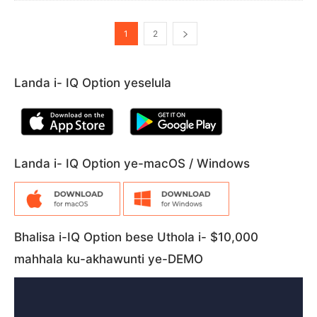
1
2
Landa i- IQ Option yeselula
Landa i- IQ Option ye-macOS / Windows
Bhalisa i-IQ Option bese Uthola i- $10,000
mahhala ku-akhawunti ye-DEMO