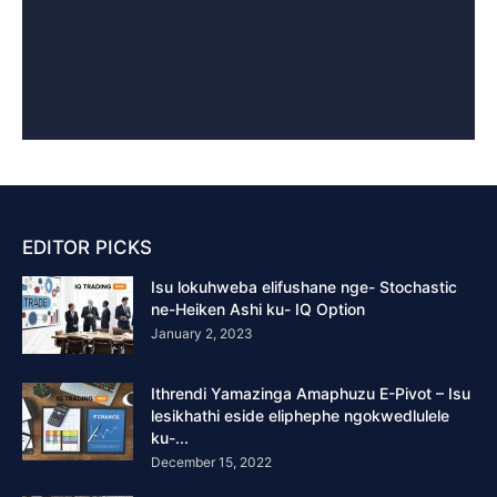
EDITOR PICKS
Isu lokuhweba elifushane nge- Stochastic
ne-Heiken Ashi ku- IQ Option
January 2, 2023
Ithrendi Yamazinga Amaphuzu E-Pivot – Isu
lesikhathi eside eliphephe ngokwedlulele
ku-...
December 15, 2022