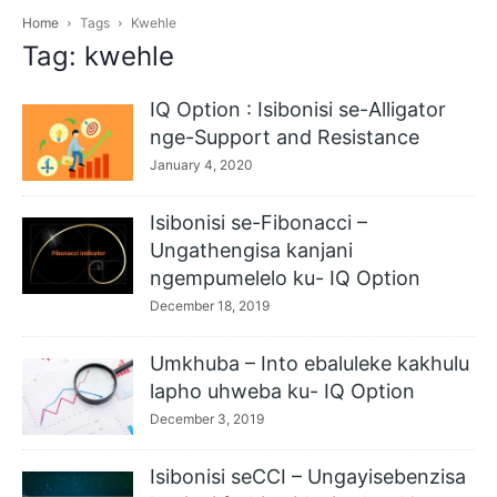
Home
Tags
Kwehle
Tag: kwehle
IQ Option : Isibonisi se-Alligator
nge-Support and Resistance
January 4, 2020
Isibonisi se-Fibonacci –
Ungathengisa kanjani
ngempumelelo ku- IQ Option
December 18, 2019
Umkhuba – Into ebaluleke kakhulu
lapho uhweba ku- IQ Option
December 3, 2019
Isibonisi seCCI – Ungayisebenzisa