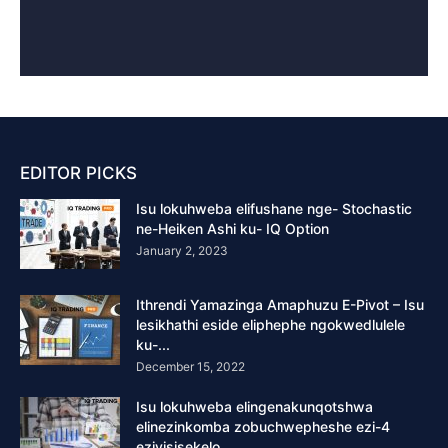
EDITOR PICKS
Isu lokuhweba elifushane nge- Stochastic
ne-Heiken Ashi ku- IQ Option
January 2, 2023
Ithrendi Yamazinga Amaphuzu E-Pivot – Isu
lesikhathi eside eliphephe ngokwedlulele
ku-...
December 15, 2022
Isu lokuhweba elingenakunqotshwa
elinezinkomba zobuchwepheshe ezi-4
eziyisisekelo