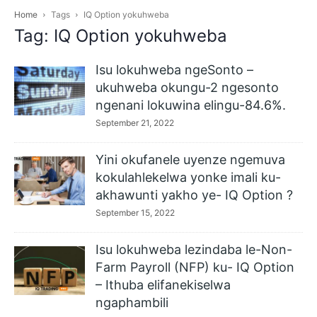
Home
Tags
IQ Option yokuhweba
Tag: IQ Option yokuhweba
Isu lokuhweba ngeSonto –
ukuhweba okungu-2 ngesonto
ngenani lokuwina elingu-84.6%.
September 21, 2022
Yini okufanele uyenze ngemuva
kokulahlekelwa yonke imali ku-
akhawunti yakho ye- IQ Option ?
September 15, 2022
Isu lokuhweba lezindaba le-Non-
Farm Payroll (NFP) ku- IQ Option
– Ithuba elifanekiselwa
ngaphambili