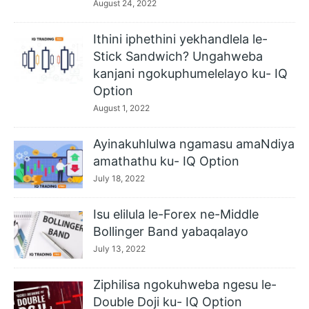
August 24, 2022
Ithini iphethini yekhandlela le-
Stick Sandwich? Ungahweba
kanjani ngokuphumelelayo ku- IQ
Option
August 1, 2022
Ayinakuhlulwa ngamasu amaNdiya
amathathu ku- IQ Option
July 18, 2022
Isu elilula le-Forex ne-Middle
Bollinger Band yabaqalayo
July 13, 2022
Ziphilisa ngokuhweba ngesu le-
Double Doji ku- IQ Option