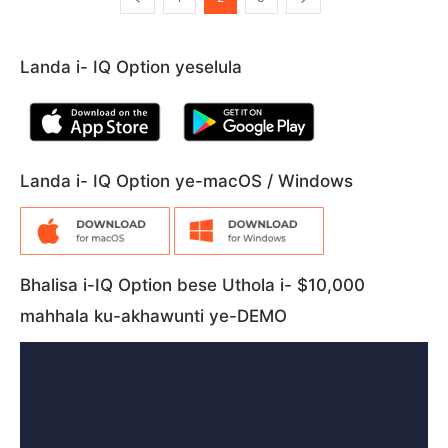
Landa i- IQ Option yeselula
Landa i- IQ Option ye-macOS / Windows
Bhalisa i-IQ Option bese Uthola i- $10,000
mahhala ku-akhawunti ye-DEMO