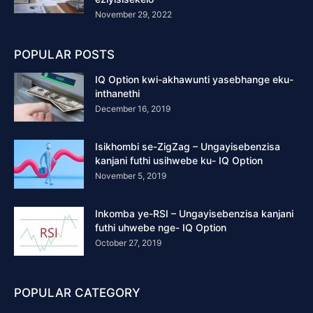
November 29, 2022
POPULAR POSTS
IQ Option kwi-akhawunti yasebhange eku-
inthanethi
December 16, 2019
Isikhombi se-ZigZag – Ungayisebenzisa
kanjani futhi usihwebe ku- IQ Option
November 5, 2019
Inkomba ye-RSI – Ungayisebenzisa kanjani
futhi uhwebe nge- IQ Option
October 27, 2019
POPULAR CATEGORY