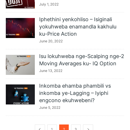
July 1, 2022
Iphethini yenkohliso – Isiginali
yokuhweba enamandla kakhulu
ku-Price Action
June 20, 2022
Isu lokuhweba nge-Scalping nge-2
Moving Averages ku- IQ Option
June 13, 2022
Inkomba ehamba phambili vs
inkomba ye-Lagging – Iyiphi
engcono ekuhwebeni?
June 5, 2022
1
2
3