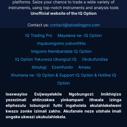
platforms. Seize your chance to trade a wide variety of
instruments, using top-notch instruments and analysis tools
Unofficial website of the IQ Option
Contact us:
contact@iqtradingpro.com
IQ Trading Pro
Mayelana ne- IQ Option
Inqubomgomo yobumfihlo
Imigomo Nemibandela IQ Option
IQ Option Yokuveza Ubungozi IQ
Okokufundisa
Ibhulogi
Ezemfundo
Amasu
Xhumana ne- IQ Option & Support IQ Option & Hotline IQ
Option
Isexwayiso Esijwayelekile Ngobungozi: Imikhiqizo
yezezimali ehlinzekwa yinkampani ithwala izinga
eliphezulu lobungozi futhi ingaholela ekulahlekelweni
kwazo zonke izimali zakho. Akufanele neze utshale imali
ongeke ukwazi ukukulahlekela.