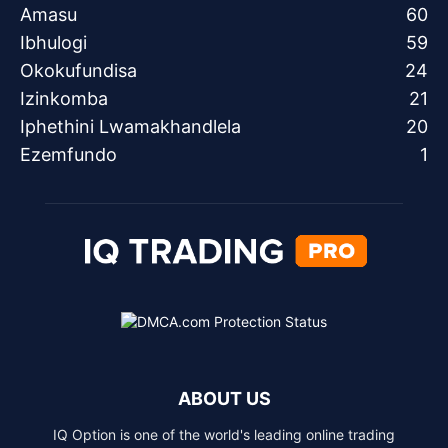
Amasu
60
Ibhulogi
59
Okokufundisa
24
Izinkomba
21
Iphethini Lwamakhandlela
20
Ezemfundo
1
ABOUT US
IQ Option is one of the world's leading online trading