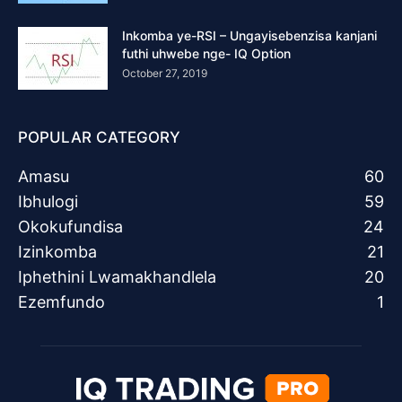
Inkomba ye-RSI – Ungayisebenzisa kanjani
futhi uhwebe nge- IQ Option
October 27, 2019
POPULAR CATEGORY
Amasu
60
Ibhulogi
59
Okokufundisa
24
Izinkomba
21
Iphethini Lwamakhandlela
20
Ezemfundo
1