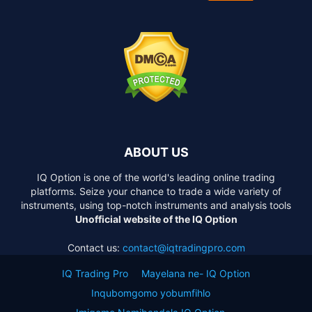
ABOUT US
IQ Option is one of the world's leading online trading
platforms. Seize your chance to trade a wide variety of
instruments, using top-notch instruments and analysis tools
Unofficial website of the IQ Option
Contact us:
contact@iqtradingpro.com
IQ Trading Pro
Mayelana ne- IQ Option
Inqubomgomo yobumfihlo