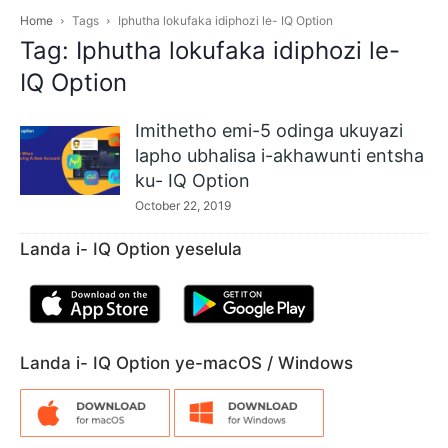
Home
Tags
Iphutha lokufaka idiphozi le- IQ Option
Tag: Iphutha lokufaka idiphozi le-
IQ Option
Imithetho emi-5 odinga ukuyazi
lapho ubhalisa i-akhawunti entsha
ku- IQ Option
October 22, 2019
Landa i- IQ Option yeselula
Landa i- IQ Option ye-macOS / Windows