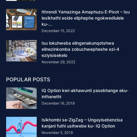
Ithrendi Yamazinga Amaphuzu E-Pivot – Isu
lesikhathi eside eliphephe ngokwedlulele
ku-...
December 15, 2022
Isu lokuhweba elingenakunqotshwa
elinezinkomba zobuchwepheshe ezi-4
eziyisisekelo
November 29, 2022
POPULAR POSTS
IQ Option kwi-akhawunti yasebhange eku-
inthanethi
December 16, 2019
Isikhombi se-ZigZag – Ungayisebenzisa
kanjani futhi usihwebe ku- IQ Option
November 5, 2019