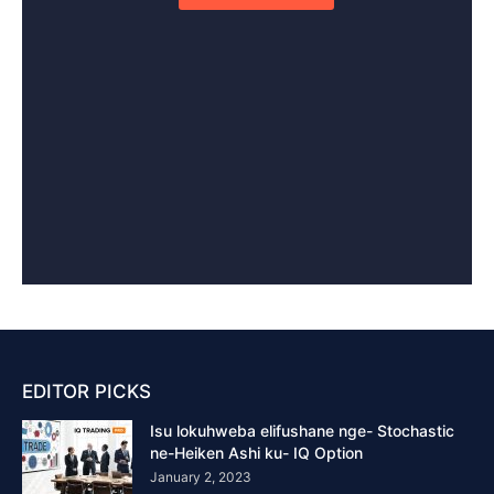
EDITOR PICKS
Isu lokuhweba elifushane nge- Stochastic
ne-Heiken Ashi ku- IQ Option
January 2, 2023