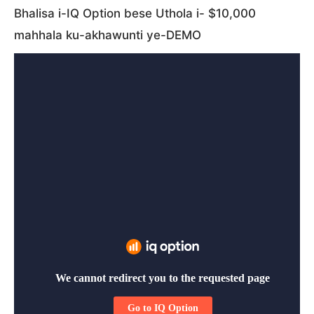
Bhalisa i-IQ Option bese Uthola i- $10,000
mahhala ku-akhawunti ye-DEMO