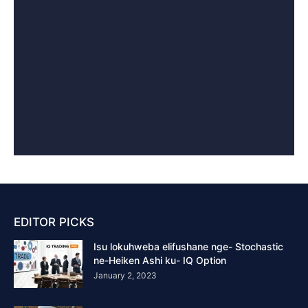
EDITOR PICKS
Isu lokuhweba elifushane nge- Stochastic
ne-Heiken Ashi ku- IQ Option
January 2, 2023