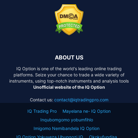
ABOUT US
IQ Option is one of the world's leading online trading
platforms. Seize your chance to trade a wide variety of
instruments, using top-notch instruments and analysis tools
Unofficial website of the IQ Option
Contact us:
contact@iqtradingpro.com
IQ Trading Pro
Mayelana ne- IQ Option
Inqubomgomo yobumfihlo
Imigomo Nemibandela IQ Option
IQ Option Yokuveza Ubungozi IQ
Okokufundisa