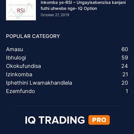
Inkomba ye-RSI – Ungayisebenzisa kanjani
futhi uhwebe nge- IQ Option
October 27, 2019
POPULAR CATEGORY
Amasu
60
Ibhulogi
59
Okokufundisa
24
Izinkomba
21
Iphethini Lwamakhandlela
20
Ezemfundo
1