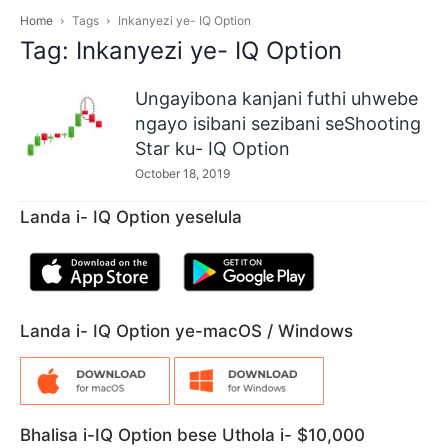
Home
Tags
Inkanyezi ye- IQ Option
Tag: Inkanyezi ye- IQ Option
Ungayibona kanjani futhi uhwebe
ngayo isibani sezibani seShooting
Star ku- IQ Option
October 18, 2019
Landa i- IQ Option yeselula
Landa i- IQ Option ye-macOS / Windows
Bhalisa i-IQ Option bese Uthola i- $10,000