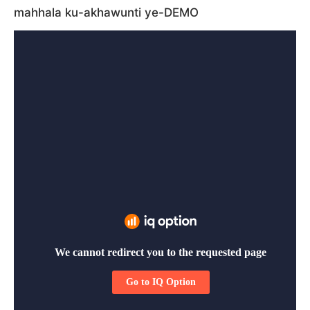
mahhala ku-akhawunti ye-DEMO