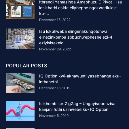
Ithrendi Yamazinga Amaphuzu E-Pivot – Isu
lesikhathi eside eliphephe ngokwedlulele
ku-...
December 15, 2022
Isu lokuhweba elingenakunqotshwa
elinezinkomba zobuchwepheshe ezi-4
eziyisisekelo
November 29, 2022
POPULAR POSTS
IQ Option kwi-akhawunti yasebhange eku-
inthanethi
December 16, 2019
Isikhombi se-ZigZag – Ungayisebenzisa
kanjani futhi usihwebe ku- IQ Option
November 5, 2019