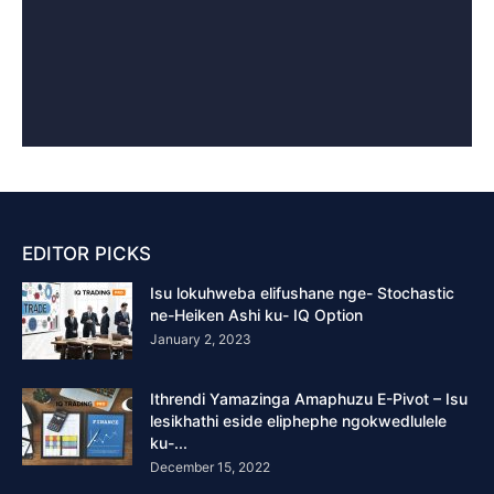
EDITOR PICKS
Isu lokuhweba elifushane nge- Stochastic
ne-Heiken Ashi ku- IQ Option
January 2, 2023
Ithrendi Yamazinga Amaphuzu E-Pivot – Isu
lesikhathi eside eliphephe ngokwedlulele
ku-...
December 15, 2022