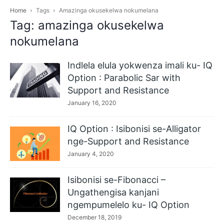
Home
Tags
Amazinga okusekelwa nokumelana
Tag: amazinga okusekelwa
nokumelana
Indlela elula yokwenza imali ku- IQ
Option : Parabolic Sar with
Support and Resistance
January 16, 2020
IQ Option : Isibonisi se-Alligator
nge-Support and Resistance
January 4, 2020
Isibonisi se-Fibonacci –
Ungathengisa kanjani
ngempumelelo ku- IQ Option
December 18, 2019