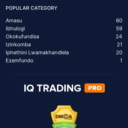
POPULAR CATEGORY
Amasu
60
Ibhulogi
59
Okokufundisa
24
Izinkomba
21
Iphethini Lwamakhandlela
20
Ezemfundo
1