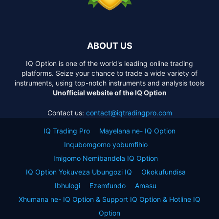
ABOUT US
IQ Option is one of the world's leading online trading
platforms. Seize your chance to trade a wide variety of
instruments, using top-notch instruments and analysis tools
Unofficial website of the IQ Option
Contact us:
contact@iqtradingpro.com
IQ Trading Pro
Mayelana ne- IQ Option
Inqubomgomo yobumfihlo
Imigomo Nemibandela IQ Option
IQ Option Yokuveza Ubungozi IQ
Okokufundisa
Ibhulogi
Ezemfundo
Amasu
Xhumana ne- IQ Option & Support IQ Option & Hotline IQ
Option