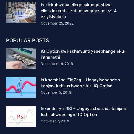
Isu lokuhweba elingenakunqotshwa
elinezinkomba zobuchwepheshe ezi-4
eziyisisekelo
November 29, 2022
POPULAR POSTS
IQ Option kwi-akhawunti yasebhange eku-
inthanethi
December 16, 2019
Isikhombi se-ZigZag – Ungayisebenzisa
kanjani futhi usihwebe ku- IQ Option
November 5, 2019
Inkomba ye-RSI – Ungayisebenzisa kanjani
futhi uhwebe nge- IQ Option
October 27, 2019