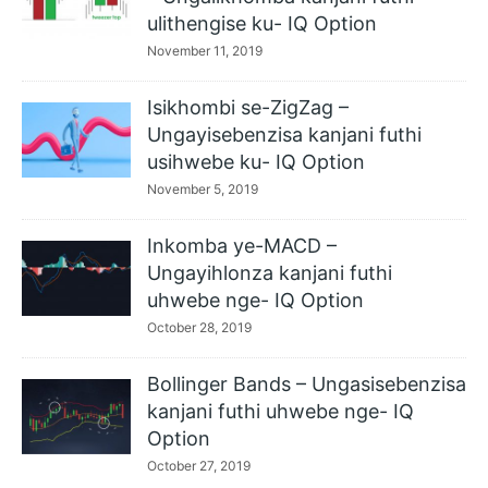
ulithengise ku- IQ Option
November 11, 2019
Isikhombi se-ZigZag –
Ungayisebenzisa kanjani futhi
usihwebe ku- IQ Option
November 5, 2019
Inkomba ye-MACD –
Ungayihlonza kanjani futhi
uhwebe nge- IQ Option
October 28, 2019
Bollinger Bands – Ungasisebenzisa
kanjani futhi uhwebe nge- IQ
Option
October 27, 2019