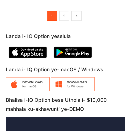
1
2
Landa i- IQ Option yeselula
Landa i- IQ Option ye-macOS / Windows
Bhalisa i-IQ Option bese Uthola i- $10,000
mahhala ku-akhawunti ye-DEMO