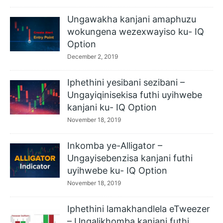
Ungawakha kanjani amaphuzu
wokungena wezexwayiso ku- IQ
Option
December 2, 2019
Iphethini yesibani sezibani –
Ungayiqinisekisa futhi uyihwebe
kanjani ku- IQ Option
November 18, 2019
Inkomba ye-Alligator –
Ungayisebenzisa kanjani futhi
uyihwebe ku- IQ Option
November 18, 2019
Iphethini lamakhandlela eTweezer
– Ungalikhomba kanjani futhi