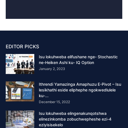
EDITOR PICKS
Isu lokuhweba elifushane nge- Stochastic
ne-Heiken Ashi ku- IQ Option
January 2, 2023
Ithrendi Yamazinga Amaphuzu E-Pivot – Isu
lesikhathi eside eliphephe ngokwedlulele
ku-...
December 15, 2022
Isu lokuhweba elingenakunqotshwa
elinezinkomba zobuchwepheshe ezi-4
eziyisisekelo