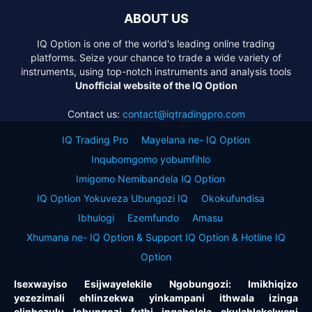
ABOUT US
IQ Option is one of the world's leading online trading
platforms. Seize your chance to trade a wide variety of
instruments, using top-notch instruments and analysis tools
Unofficial website of the IQ Option
Contact us:
contact@iqtradingpro.com
IQ Trading Pro
Mayelana ne- IQ Option
Inqubomgomo yobumfihlo
Imigomo Nemibandela IQ Option
IQ Option Yokuveza Ubungozi IQ
Okokufundisa
Ibhulogi
Ezemfundo
Amasu
Xhumana ne- IQ Option & Support IQ Option & Hotline IQ
Option
Isexwayiso Esijwayelekile Ngobungozi: Imikhiqizo
yezezimali ehlinzekwa yinkampani ithwala izinga
eliphezulu lobungozi futhi ingaholela ekulahlekelweni