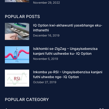
November 29, 2022
POPULAR POSTS
IQ Option kwi-akhawunti yasebhange eku-
inthanethi
December 16, 2019
Isikhombi se-ZigZag – Ungayisebenzisa
kanjani futhi usihwebe ku- IQ Option
November 5, 2019
Inkomba ye-RSI – Ungayisebenzisa kanjani
futhi uhwebe nge- IQ Option
October 27, 2019
POPULAR CATEGORY