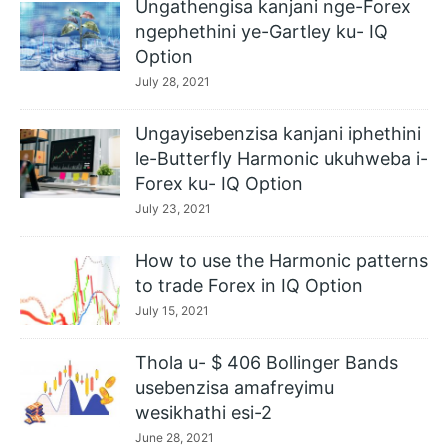
Ungathengisa kanjani nge-Forex
ngephethini ye-Gartley ku- IQ
Option
July 28, 2021
Ungayisebenzisa kanjani iphethini
le-Butterfly Harmonic ukuhweba i-
Forex ku- IQ Option
July 23, 2021
How to use the Harmonic patterns
to trade Forex in IQ Option
July 15, 2021
Thola u- $ 406 Bollinger Bands
usebenzisa amafreyimu
wesikhathi esi-2
June 28, 2021