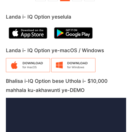
Landa i- IQ Option yeselula
Landa i- IQ Option ye-macOS / Windows
Bhalisa i-IQ Option bese Uthola i- $10,000
mahhala ku-akhawunti ye-DEMO