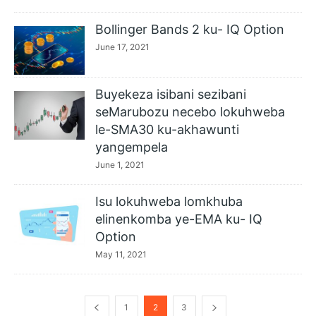
Bollinger Bands 2 ku- IQ Option
June 17, 2021
Buyekeza isibani sezibani
seMarubozu necebo lokuhweba
le-SMA30 ku-akhawunti
yangempela
June 1, 2021
Isu lokuhweba lomkhuba
elinenkomba ye-EMA ku- IQ
Option
May 11, 2021
1
2
3