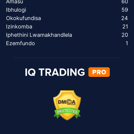
Amasu
60
Ibhulogi
59
Okokufundisa
24
Izinkomba
21
Iphethini Lwamakhandlela
20
Ezemfundo
1