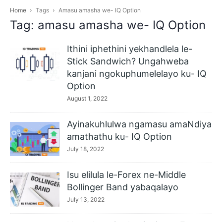
Home
Tags
Amasu amasha we- IQ Option
Tag: amasu amasha we- IQ Option
Ithini iphethini yekhandlela le-
Stick Sandwich? Ungahweba
kanjani ngokuphumelelayo ku- IQ
Option
August 1, 2022
Ayinakuhlulwa ngamasu amaNdiya
amathathu ku- IQ Option
July 18, 2022
Isu elilula le-Forex ne-Middle
Bollinger Band yabaqalayo
July 13, 2022